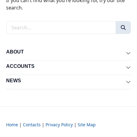
If you can't find what you're looking for, try our site
search.
Search the site
ABOUT
Exp
ACCOUNTS
Exp
NEWS
Exp
Home
|
Contacts
|
Privacy Policy
|
Site Map