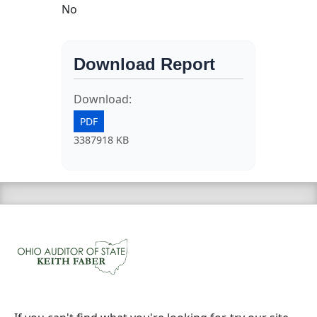
No
Download Report
Download:
PDF
3387918 KB