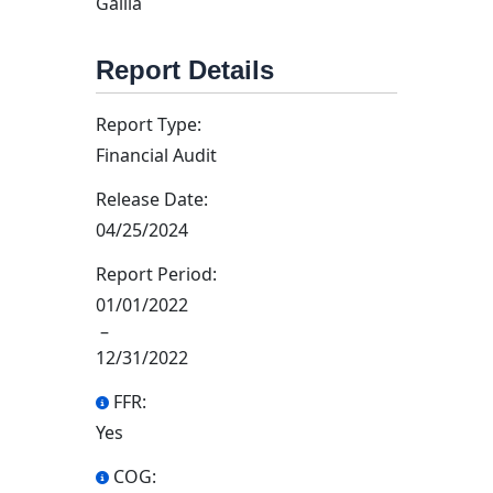
Gallia
Report Details
Report Type:
Financial Audit
Release Date:
04/25/2024
Report Period:
01/01/2022
–
12/31/2022
FFR:
Yes
COG: