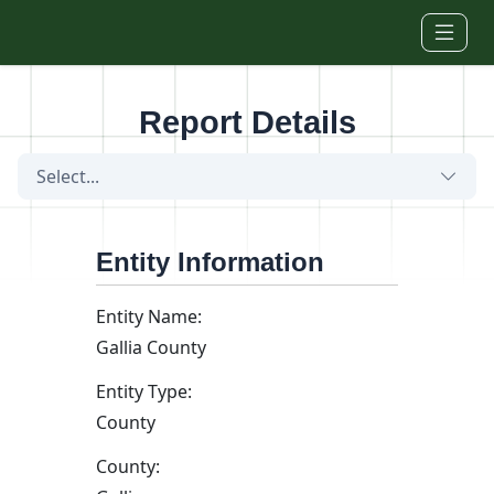
Skip to main content
Report Details
Select...
Entity Information
Entity Name:
Gallia County
Entity Type:
County
County: