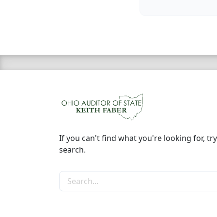
If you can't find what you're looking for, try
search.
Search the site