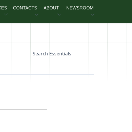
CES
CONTACTS
ABOUT
NEWSROOM
Search Essentials