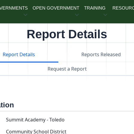
OVERNMENTS
OPEN GOVERNMENT
TRAINING
RESOUR
Report Details
Report Details
Reports Released
Request a Report
ation
Summit Academy - Toledo
Community School District