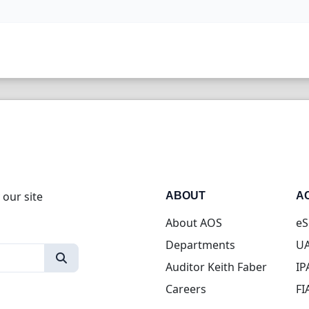
 our site
ABOUT
A
About AOS
eS
Departments
UA
Auditor Keith Faber
IP
Careers
FI