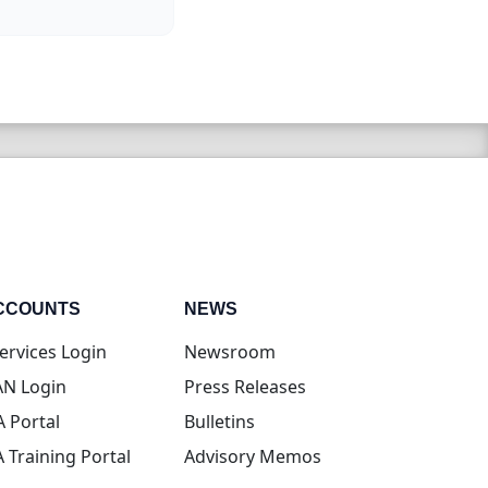
CCOUNTS
NEWS
(opens in new tab)
ervices Login
Newsroom
(opens in new tab)
N Login
Press Releases
(opens in new tab)
A Portal
Bulletins
(opens in new tab)
A Training Portal
Advisory Memos