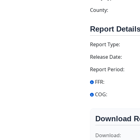
County:
Report Detail
Report Type:
Release Date:
Report Period:
FFR:
COG:
Download R
Download: