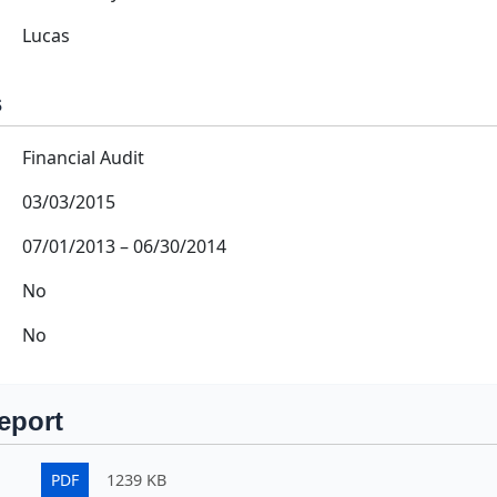
Lucas
s
Financial Audit
03/03/2015
07/01/2013
–
06/30/2014
No
No
eport
PDF
1239 KB