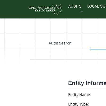
Skip to main content
AUDITS
LOCAL G
Audit Search
Entity Inform
Entity Name:
Entity Type: