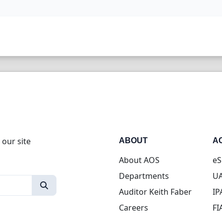
 our site
ABOUT
A
About AOS
eS
Departments
UA
Auditor Keith Faber
IP
Careers
FI