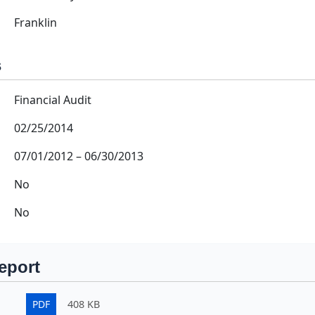
Franklin
s
Financial Audit
02/25/2014
07/01/2012
–
06/30/2013
No
No
eport
PDF
408 KB