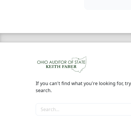
If you can't find what you're looking for, try
search.
Search the site