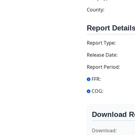
County:
Report Detail
Report Type:
Release Date:
Report Period:
FFR:
COG:
Download R
Download: