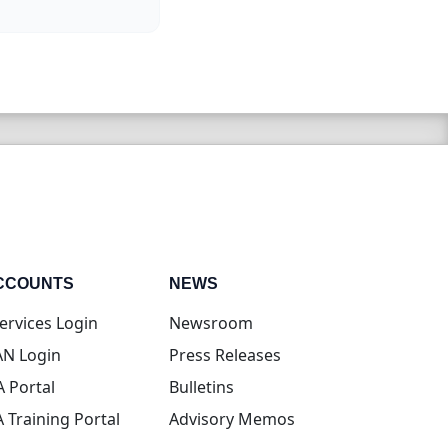
CCOUNTS
NEWS
(opens in new tab)
ervices Login
Newsroom
(opens in new tab)
N Login
Press Releases
(opens in new tab)
A Portal
Bulletins
(opens in new tab)
A Training Portal
Advisory Memos