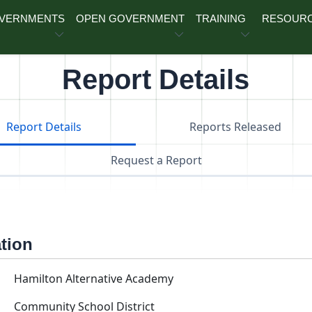
OVERNMENTS
OPEN GOVERNMENT
TRAINING
RESOUR
Report Details
Report Details
Reports Released
Request a Report
ation
Hamilton Alternative Academy
Community School District