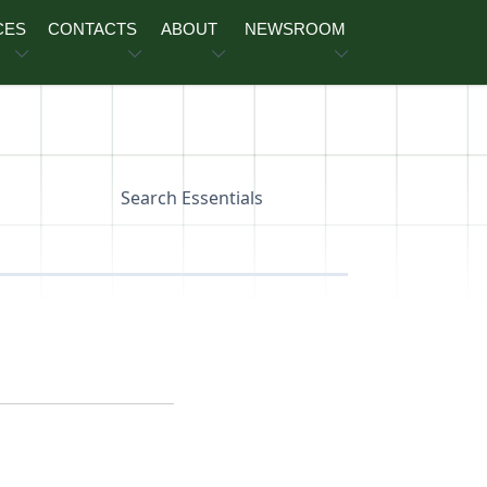
CES
CONTACTS
ABOUT
NEWSROOM
Search Essentials