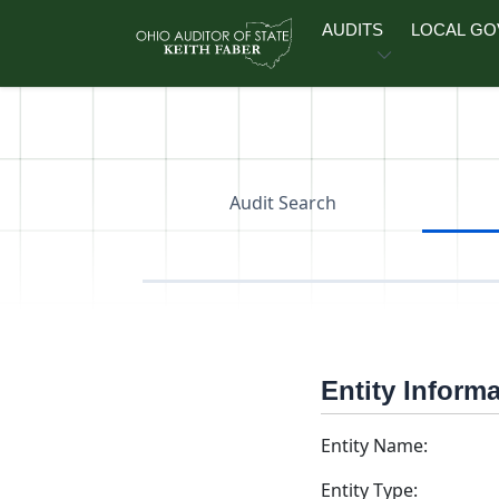
Skip to main content
AUDITS
LOCAL G
Audit Search
Entity Inform
Entity Name:
Entity Type: