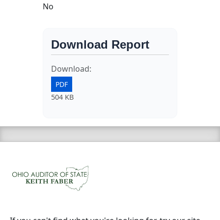
No
Download Report
Download:
PDF
504 KB