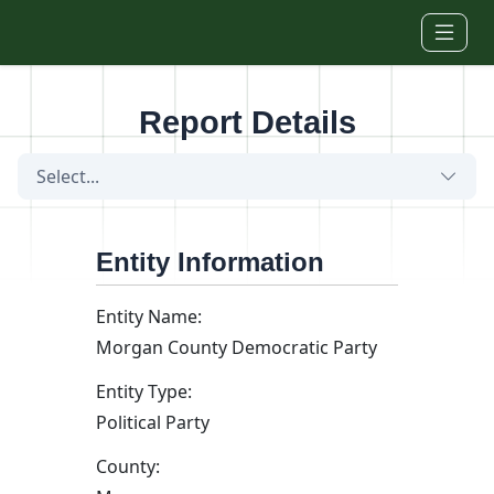
Skip to main content
Report Details
Select...
Entity Information
Entity Name:
Morgan County Democratic Party
Entity Type:
Political Party
County: