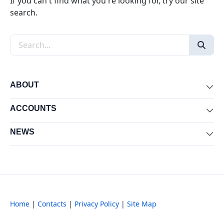
If you can't find what you're looking for, try our site
search.
Search the site
ABOUT
Exp
ACCOUNTS
Exp
NEWS
Exp
Home
|
Contacts
|
Privacy Policy
|
Site Map