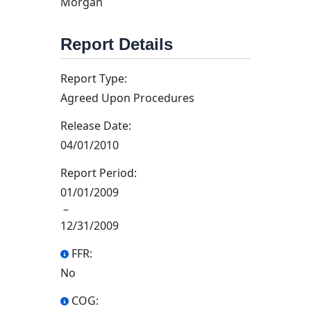
Morgan
Report Details
Report Type:
Agreed Upon Procedures
Release Date:
04/01/2010
Report Period:
01/01/2009
–
12/31/2009
FFR:
No
COG: