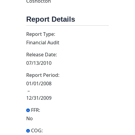
Coshocton
Report Details
Report Type:
Financial Audit
Release Date:
07/13/2010
Report Period:
01/01/2008
–
12/31/2009
FFR:
No
COG: