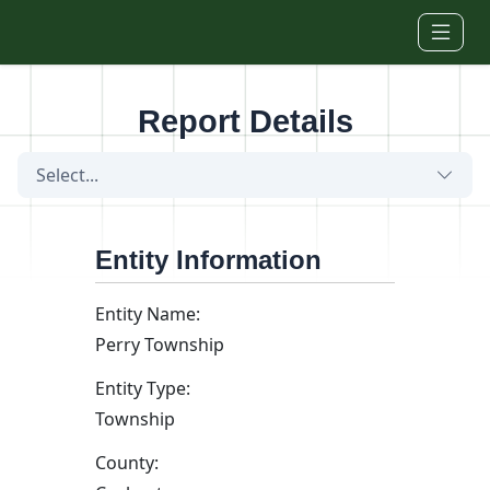
Skip to main content
Report Details
Select...
Entity Information
Entity Name:
Perry Township
Entity Type:
Township
County: