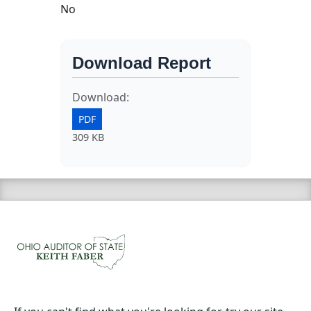
No
Download Report
Download:
PDF
309 KB