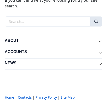
If you can't find what you're looking for, try our site
search.
Search the site
ABOUT
Exp
ACCOUNTS
Exp
NEWS
Exp
Home
|
Contacts
|
Privacy Policy
|
Site Map