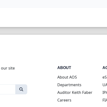
 our site
ABOUT
A
About AOS
eS
Departments
UA
Auditor Keith Faber
IP
Careers
FI