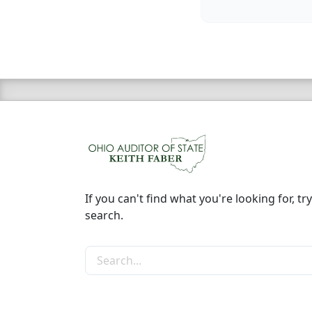
If you can't find what you're looking for, try
search.
Search the site