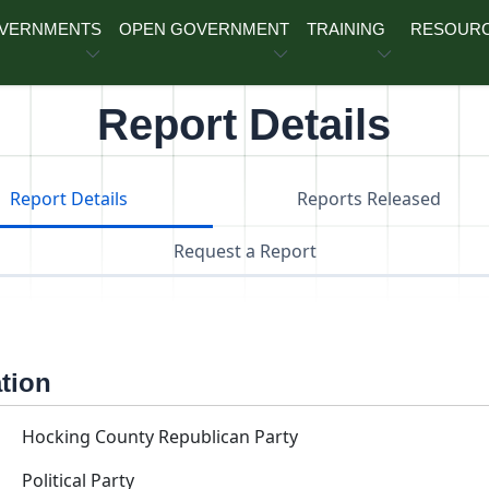
OVERNMENTS
OPEN GOVERNMENT
TRAINING
RESOUR
Report Details
Report Details
Reports Released
Request a Report
ation
Hocking County Republican Party
Political Party