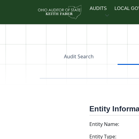
Skip to main content
AUDITS
LOCAL G
Audit Search
Entity Inform
Entity Name:
Entity Type: