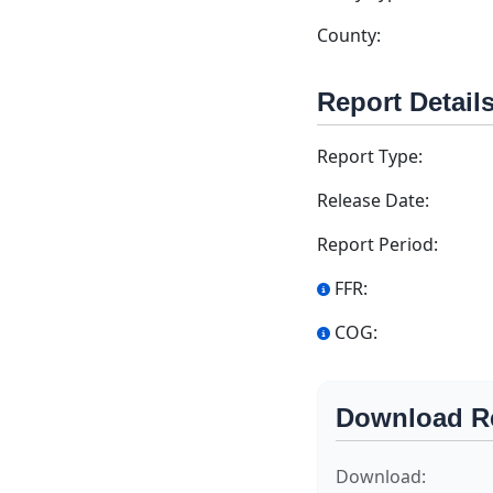
County:
Report Detail
Report Type:
Release Date:
Report Period:
FFR:
COG:
Download R
Download: