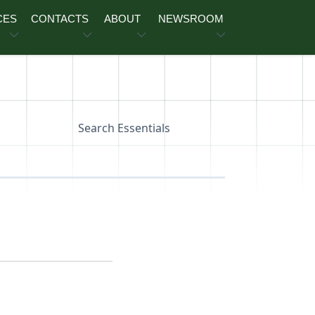
CES
CONTACTS
ABOUT
NEWSROOM
Search Essentials