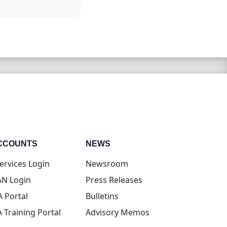
CCOUNTS
NEWS
(opens in new tab)
ervices Login
Newsroom
(opens in new tab)
N Login
Press Releases
(opens in new tab)
A Portal
Bulletins
(opens in new tab)
A Training Portal
Advisory Memos