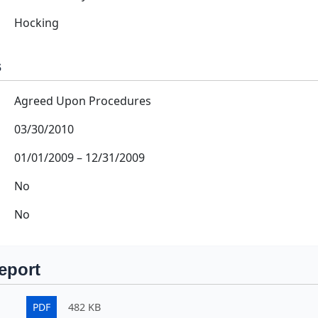
Hocking
s
Agreed Upon Procedures
03/30/2010
01/01/2009
–
12/31/2009
No
No
eport
PDF
482 KB