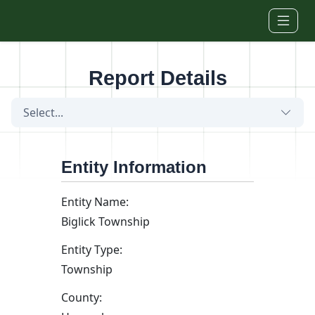
Skip to main content
Report Details
Select...
Entity Information
Entity Name:
Biglick Township
Entity Type:
Township
County: