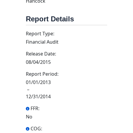
Hancock
Report Details
Report Type:
Financial Audit
Release Date:
08/04/2015
Report Period:
01/01/2013
–
12/31/2014
FFR:
No
COG: