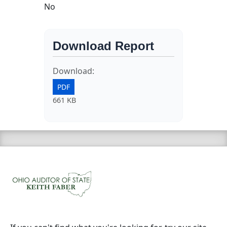
No
Download Report
Download:
PDF
661 KB