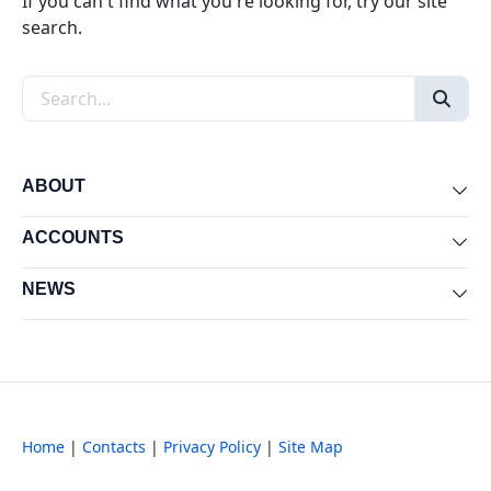
If you can't find what you're looking for, try our site
search.
Search the site
ABOUT
Exp
ACCOUNTS
Exp
NEWS
Exp
Home
|
Contacts
|
Privacy Policy
|
Site Map