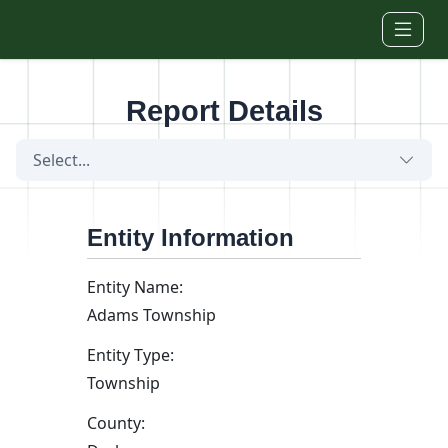
Skip to main content
Report Details
Select...
Entity Information
Entity Name:
Adams Township
Entity Type:
Township
County: