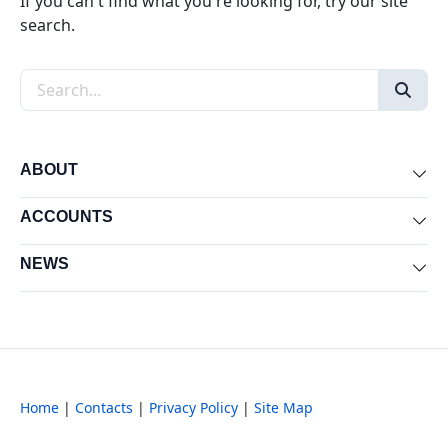
If you can't find what you're looking for, try our site
search.
Search the site
ABOUT
Exp
ACCOUNTS
Exp
NEWS
Exp
Home
|
Contacts
|
Privacy Policy
|
Site Map