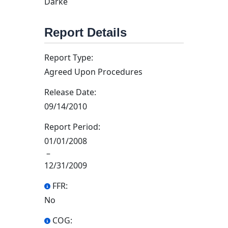
Darke
Report Details
Report Type:
Agreed Upon Procedures
Release Date:
09/14/2010
Report Period:
01/01/2008
–
12/31/2009
FFR:
No
COG: