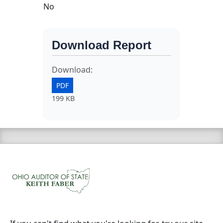
No
Download Report
Download:
PDF
199 KB