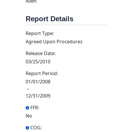
Allen
Report Details
Report Type:
Agreed Upon Procedures
Release Date:
03/25/2010
Report Period:
01/01/2008
–
12/31/2009
FFR:
No
COG: