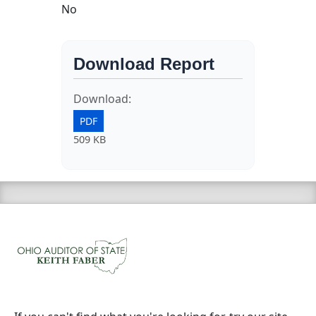
No
Download Report
Download:
PDF
509 KB