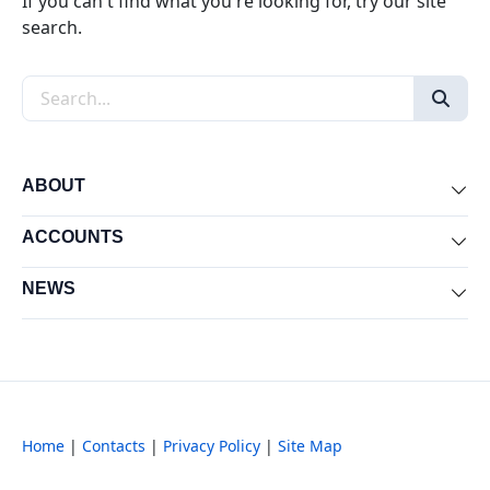
If you can't find what you're looking for, try our site
search.
Search the site
ABOUT
Exp
ACCOUNTS
Exp
NEWS
Exp
Home
|
Contacts
|
Privacy Policy
|
Site Map