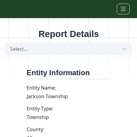
Skip to main content
Report Details
Select...
Entity Information
Entity Name:
Jackson Township
Entity Type:
Township
County: