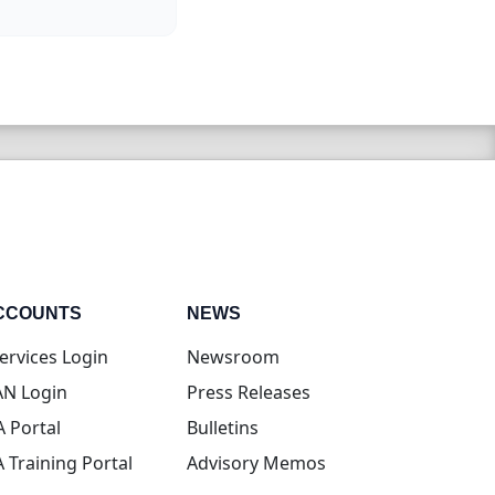
CCOUNTS
NEWS
(opens in new tab)
ervices Login
Newsroom
(opens in new tab)
N Login
Press Releases
(opens in new tab)
A Portal
Bulletins
(opens in new tab)
A Training Portal
Advisory Memos