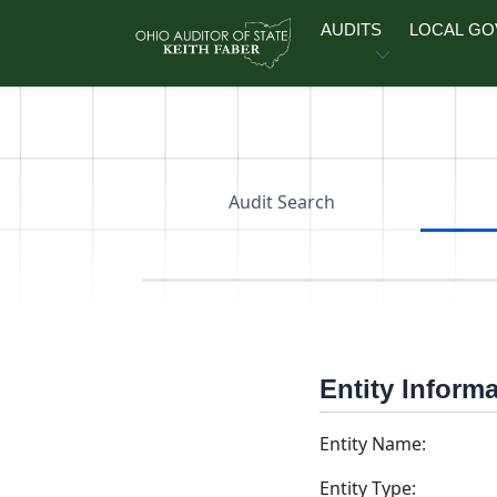
Skip to main content
AUDITS
LOCAL G
Audit Search
Entity Inform
Entity Name:
Entity Type: