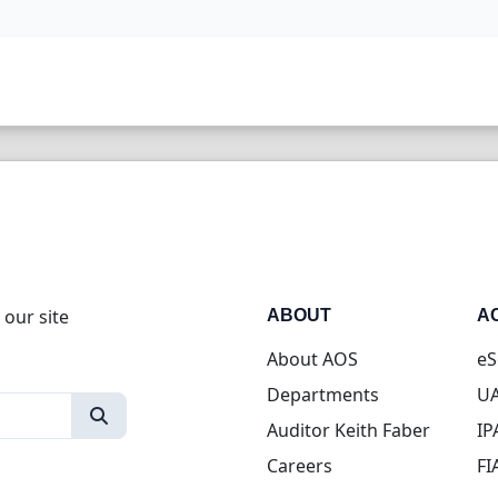
 our site
ABOUT
A
About AOS
eS
Departments
UA
Auditor Keith Faber
IP
Careers
FI