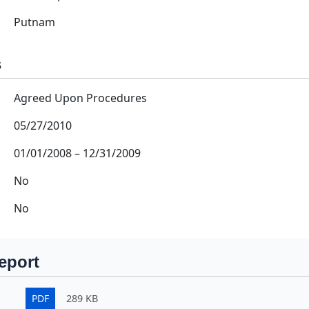
Putnam
s
Agreed Upon Procedures
05/27/2010
01/01/2008
–
12/31/2009
No
No
eport
PDF
289 KB