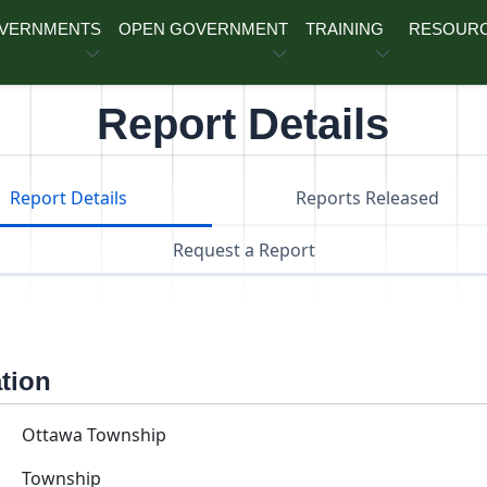
OVERNMENTS
OPEN GOVERNMENT
TRAINING
RESOUR
Report Details
Report Details
Reports Released
Request a Report
ation
Ottawa Township
Township