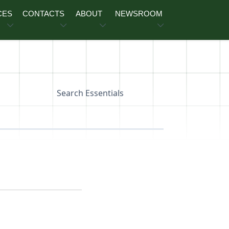
CES
CONTACTS
ABOUT
NEWSROOM
Search Essentials