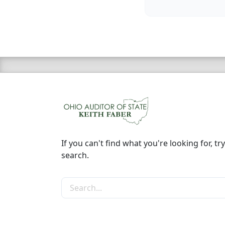
If you can't find what you're looking for, try
search.
Search the site