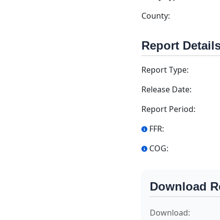
County:
Report Detail
Report Type:
Release Date:
Report Period:
FFR:
COG:
Download R
Download: