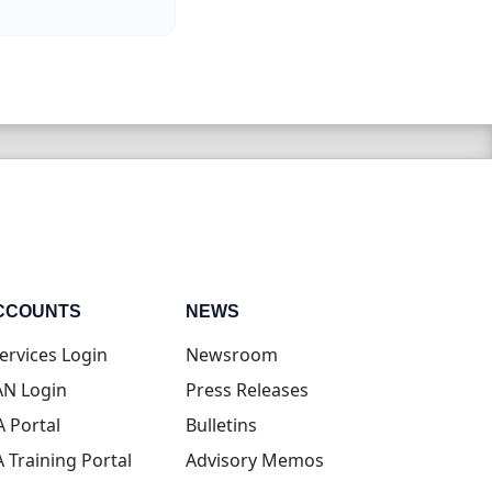
CCOUNTS
NEWS
(opens in new tab)
ervices Login
Newsroom
(opens in new tab)
N Login
Press Releases
(opens in new tab)
A Portal
Bulletins
(opens in new tab)
A Training Portal
Advisory Memos