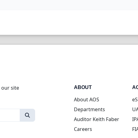
 our site
ABOUT
A
About AOS
eS
Departments
UA
Auditor Keith Faber
IP
Careers
FI