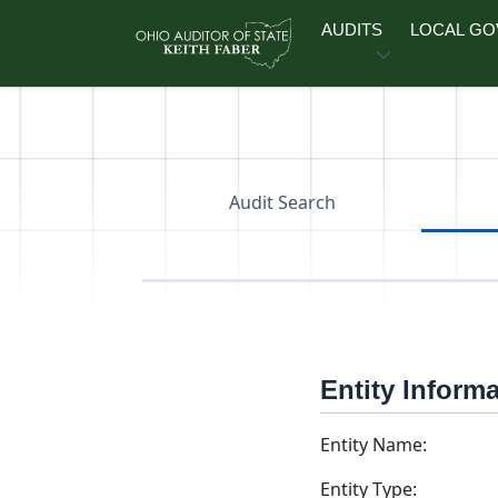
Skip to main content
AUDITS
LOCAL G
Audit Search
Entity Inform
Entity Name:
Entity Type: