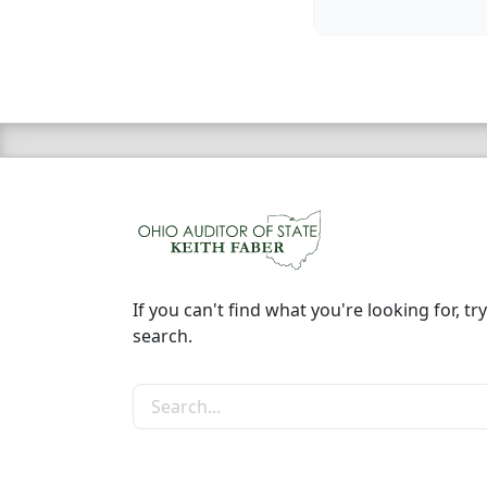
If you can't find what you're looking for, try
search.
Search the site