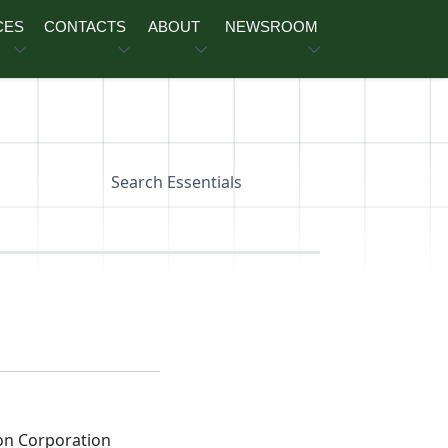
CES
CONTACTS
ABOUT
NEWSROOM
Search Essentials
on Corporation