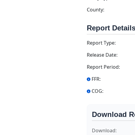
County:
Report Detail
Report Type:
Release Date:
Report Period:
FFR:
COG:
Download R
Download: