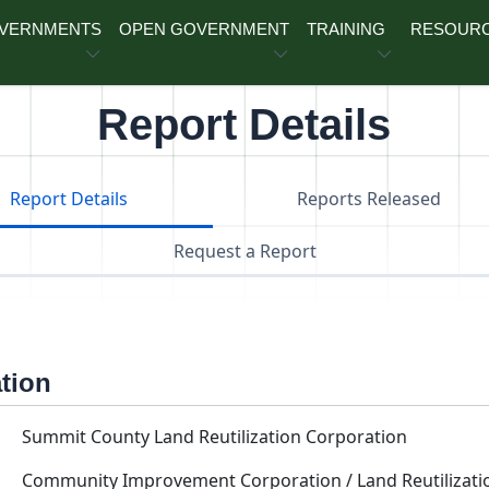
OVERNMENTS
OPEN GOVERNMENT
TRAINING
RESOUR
Report Details
Report Details
Reports Released
Request a Report
ation
Summit County Land Reutilization Corporation
Community Improvement Corporation / Land Reutilizati