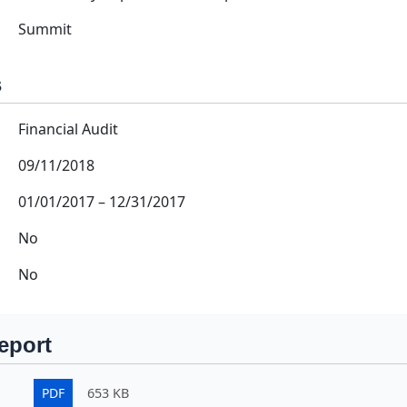
Summit
s
Financial Audit
09/11/2018
01/01/2017
–
12/31/2017
No
No
eport
PDF
653 KB