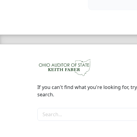
If you can't find what you're looking for, try
search.
Search the site