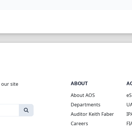
 our site
ABOUT
A
About AOS
eS
Departments
UA
Auditor Keith Faber
IP
Careers
FI