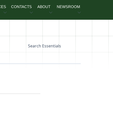
CES
CONTACTS
ABOUT
NEWSROOM
Search Essentials