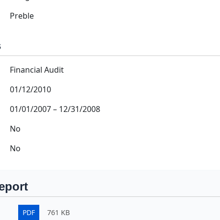
Preble
s
Financial Audit
01/12/2010
01/01/2007
–
12/31/2008
No
No
eport
PDF
761 KB