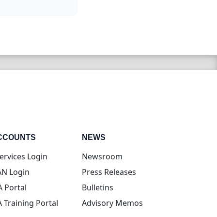
CCOUNTS
NEWS
(opens in new tab)
ervices Login
Newsroom
(opens in new tab)
N Login
Press Releases
(opens in new tab)
A Portal
Bulletins
(opens in new tab)
A Training Portal
Advisory Memos