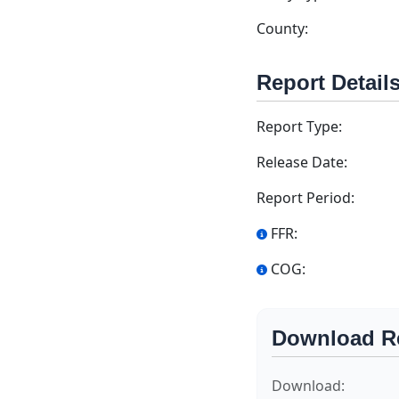
County:
Report Detail
Report Type:
Release Date:
Report Period:
FFR:
COG:
Download R
Download: