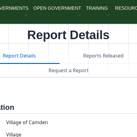
OVERNMENTS
OPEN GOVERNMENT
TRAINING
RESOUR
Report Details
Report Details
Reports Released
Request a Report
ation
Village of Camden
Village