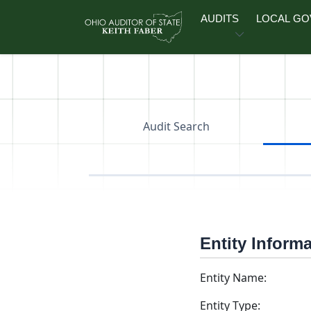
Skip to main content
AUDITS
LOCAL G
Audit Search
Entity Inform
Entity Name:
Entity Type: