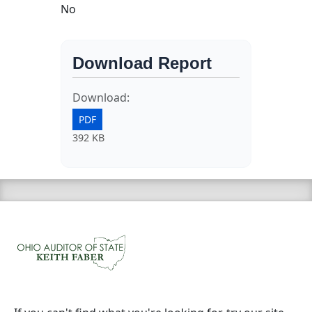
No
Download Report
Download:
PDF
392 KB