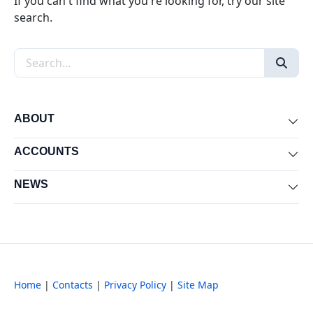
If you can't find what you're looking for, try our site
search.
Search the site
ABOUT
Exp
ACCOUNTS
Exp
NEWS
Exp
Home
|
Contacts
|
Privacy Policy
|
Site Map