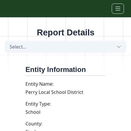
Skip to main content
Report Details
Select...
Entity Information
Entity Name:
Perry Local School District
Entity Type:
School
County: