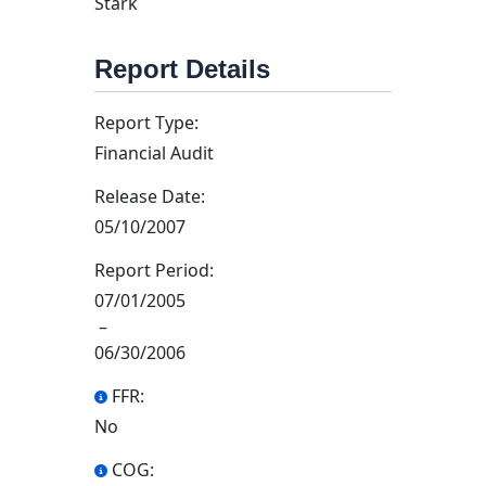
Stark
Report Details
Report Type:
Financial Audit
Release Date:
05/10/2007
Report Period:
07/01/2005
–
06/30/2006
FFR:
No
COG: