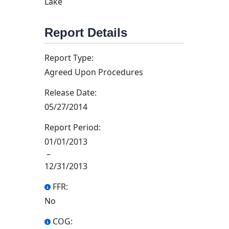
Lake
Report Details
Report Type:
Agreed Upon Procedures
Release Date:
05/27/2014
Report Period:
01/01/2013
–
12/31/2013
FFR:
No
COG: