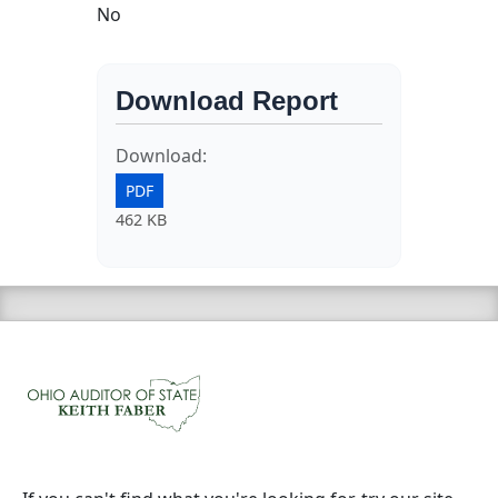
No
Download Report
Download:
PDF
462 KB