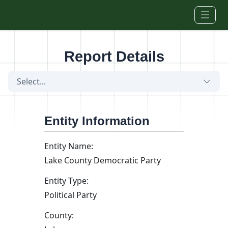
Skip to main content
Report Details
Select...
Entity Information
Entity Name:
Lake County Democratic Party
Entity Type:
Political Party
County: