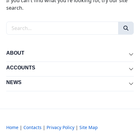
If you can't find what you're looking for, try our site
search.
Search the site
ABOUT
Exp
ACCOUNTS
Exp
NEWS
Exp
Home
|
Contacts
|
Privacy Policy
|
Site Map