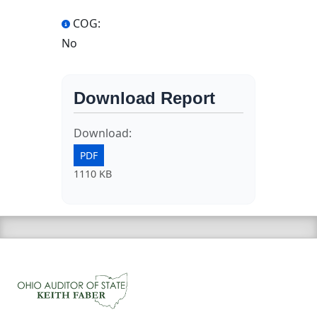
COG:
No
Download Report
Download:
PDF
1110 KB