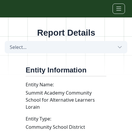
Skip to main content
Report Details
Select...
Entity Information
Entity Name:
Summit Academy Community
School for Alternative Learners
Lorain
Entity Type:
Community School District