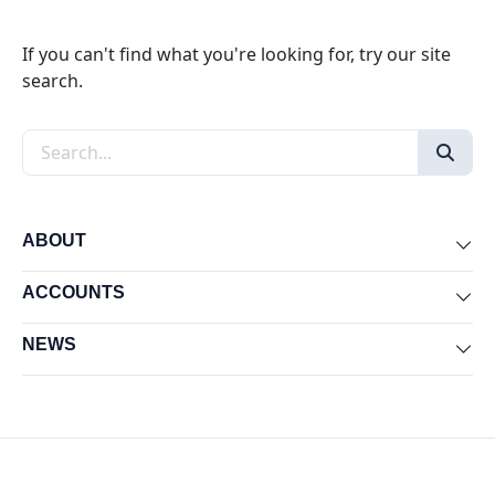
If you can't find what you're looking for, try our site
search.
Search the site
ABOUT
Exp
ACCOUNTS
Exp
NEWS
Exp