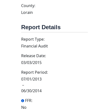
County:
Lorain
Report Details
Report Type:
Financial Audit
Release Date:
03/03/2015
Report Period:
07/01/2013
–
06/30/2014
FFR:
No