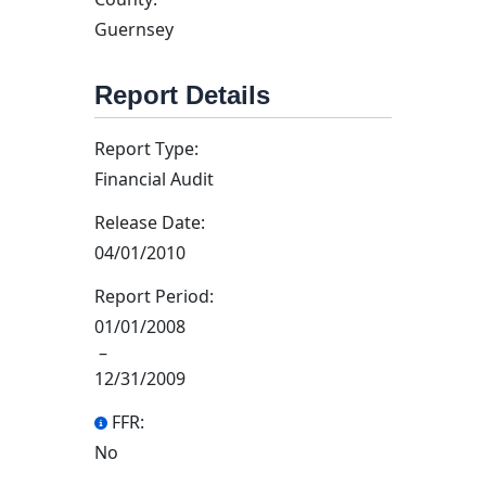
Guernsey
Report Details
Report Type:
Financial Audit
Release Date:
04/01/2010
Report Period:
01/01/2008
–
12/31/2009
FFR:
No