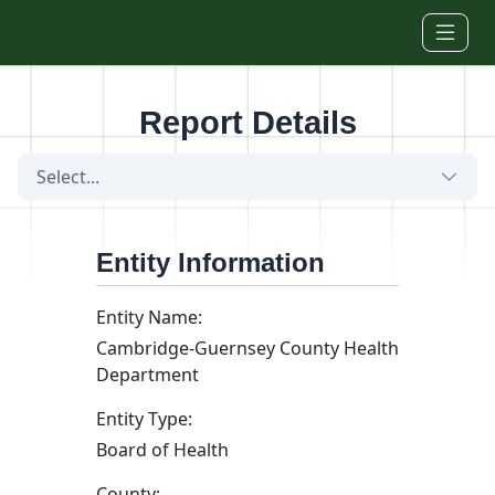
Skip to main content
Report Details
Select...
Entity Information
Entity Name:
Cambridge-Guernsey County Health
Department
Entity Type:
Board of Health
County: