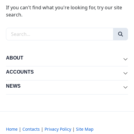
If you can't find what you're looking for, try our site
search.
Search the site
ABOUT
Exp
ACCOUNTS
Exp
NEWS
Exp
Home
|
Contacts
|
Privacy Policy
|
Site Map