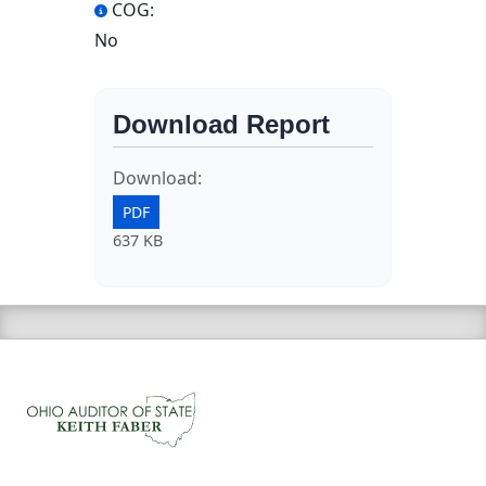
COG:
No
Download Report
Download:
PDF
637 KB