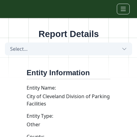
Skip to main content
Report Details
Select...
Entity Information
Entity Name:
City of Cleveland Division of Parking
Facilities
Entity Type:
Other
County: