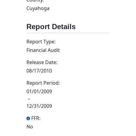
Cuyahoga
Report Details
Report Type:
Financial Audit
Release Date:
08/17/2010
Report Period:
01/01/2009
–
12/31/2009
FFR:
No