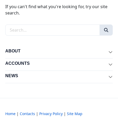
If you can't find what you're looking for, try our site
search.
Search the site
ABOUT
Exp
ACCOUNTS
Exp
NEWS
Exp
Home
|
Contacts
|
Privacy Policy
|
Site Map