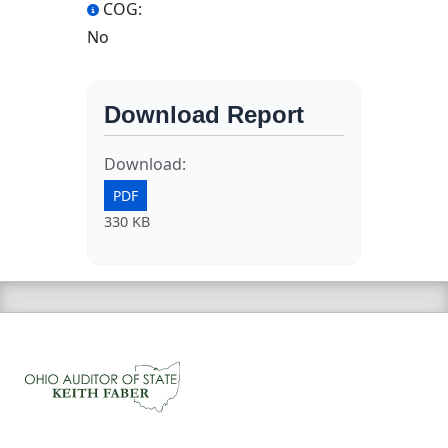
COG:
No
Download Report
Download:
PDF
330 KB