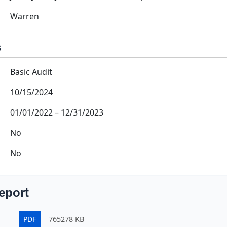
Warren
s
Basic Audit
10/15/2024
01/01/2022
–
12/31/2023
No
No
eport
PDF
765278 KB