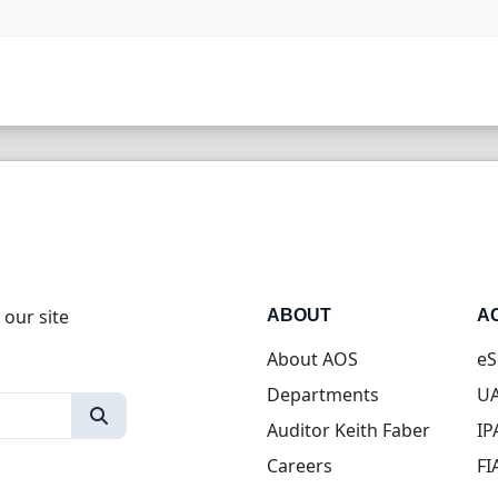
 our site
ABOUT
A
About AOS
eS
Departments
UA
Auditor Keith Faber
IP
Careers
FI