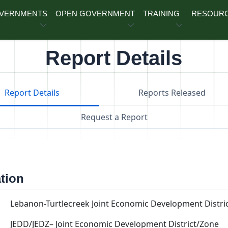
OVERNMENTS
OPEN GOVERNMENT
TRAINING
RESOUR
Report Details
Report Details
Reports Released
Request a Report
ation
Lebanon-Turtlecreek Joint Economic Development Distri
JEDD/JEDZ– Joint Economic Development District/Zone