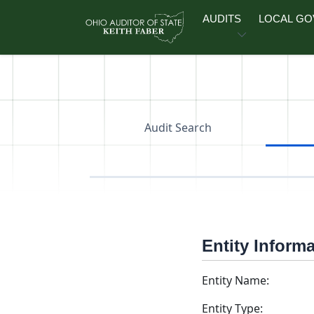
Skip to main content
AUDITS
LOCAL G
Audit Search
Entity Inform
Entity Name:
Entity Type: