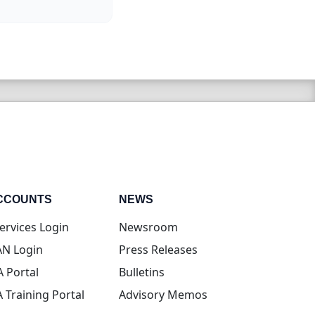
CCOUNTS
NEWS
(opens in new tab)
ervices Login
Newsroom
(opens in new tab)
N Login
Press Releases
(opens in new tab)
A Portal
Bulletins
(opens in new tab)
A Training Portal
Advisory Memos