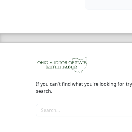
If you can't find what you're looking for, try
search.
Search the site