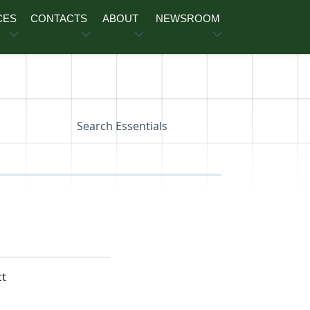
CES
CONTACTS
ABOUT
NEWSROOM
Search Essentials
ct