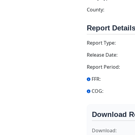
County:
Report Detail
Report Type:
Release Date:
Report Period:
FFR:
COG:
Download R
Download: