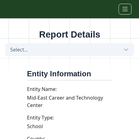
Skip to main content
Report Details
Select...
Entity Information
Entity Name:
Mid-East Career and Technology
Center
Entity Type:
School
County: