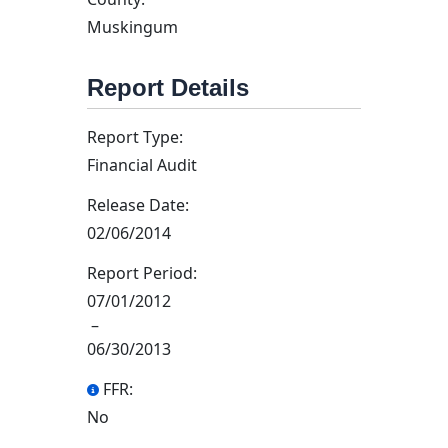
Muskingum
Report Details
Report Type:
Financial Audit
Release Date:
02/06/2014
Report Period:
07/01/2012
–
06/30/2013
FFR:
No