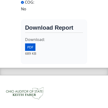
COG:
No
Download Report
Download:
PDF
689 KB