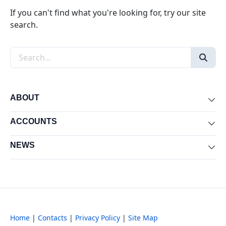
If you can't find what you're looking for, try our site
search.
Search the site
ABOUT
Exp
ACCOUNTS
Exp
NEWS
Exp
Home
|
Contacts
|
Privacy Policy
|
Site Map