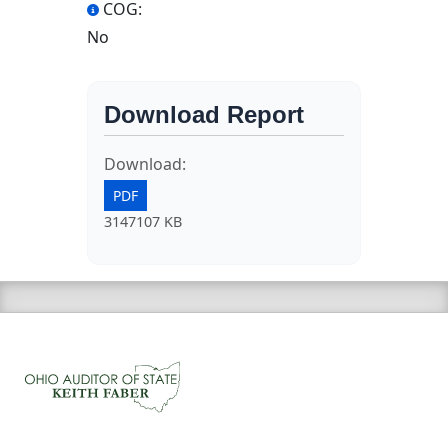
COG:
No
Download Report
Download:
PDF
3147107 KB