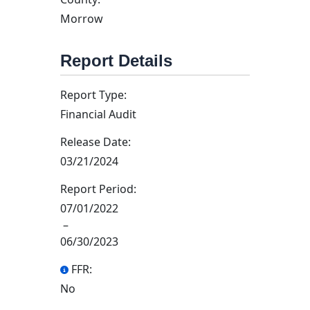
Morrow
Report Details
Report Type:
Financial Audit
Release Date:
03/21/2024
Report Period:
07/01/2022
–
06/30/2023
FFR:
No