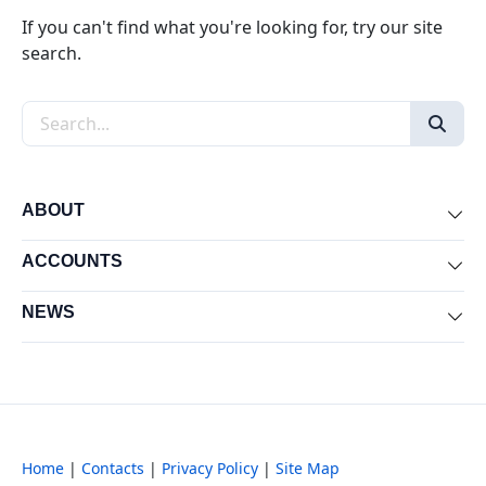
If you can't find what you're looking for, try our site
search.
Search the site
ABOUT
Exp
ACCOUNTS
Exp
NEWS
Exp
Home
|
Contacts
|
Privacy Policy
|
Site Map