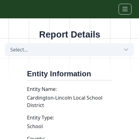
Skip to main content
Report Details
Select...
Entity Information
Entity Name:
Cardington-Lincoln Local School
District
Entity Type:
School
County: