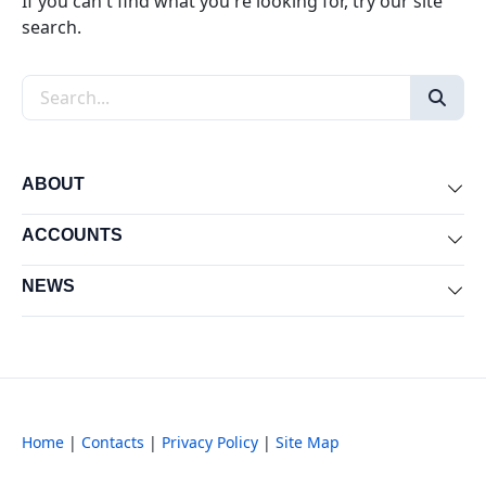
If you can't find what you're looking for, try our site
search.
Search the site
ABOUT
Exp
ACCOUNTS
Exp
NEWS
Exp
Home
|
Contacts
|
Privacy Policy
|
Site Map