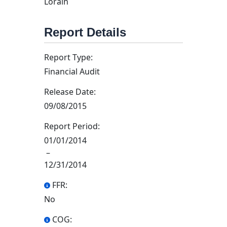
Lorain
Report Details
Report Type:
Financial Audit
Release Date:
09/08/2015
Report Period:
01/01/2014
–
12/31/2014
FFR:
No
COG: