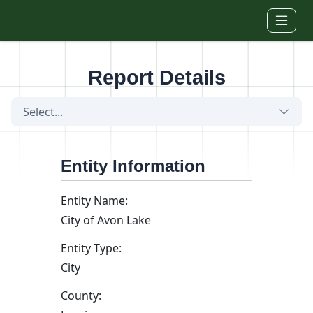
Skip to main content
Report Details
Select...
Entity Information
Entity Name:
City of Avon Lake
Entity Type:
City
County: