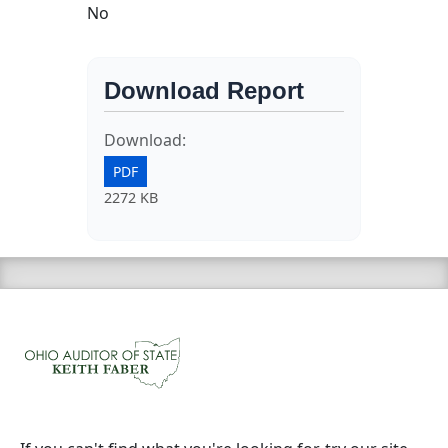
No
Download Report
Download:
PDF
2272 KB