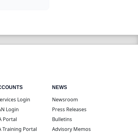
CCOUNTS
NEWS
(opens in new tab)
ervices Login
Newsroom
(opens in new tab)
N Login
Press Releases
(opens in new tab)
A Portal
Bulletins
(opens in new tab)
A Training Portal
Advisory Memos