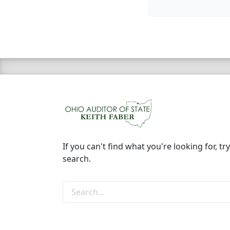
If you can't find what you're looking for, try
search.
Search the site