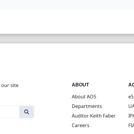
 our site
ABOUT
A
About AOS
eS
Departments
UA
Auditor Keith Faber
IP
Careers
FI