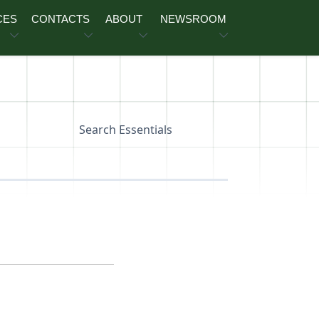
CES
CONTACTS
ABOUT
NEWSROOM
Search Essentials