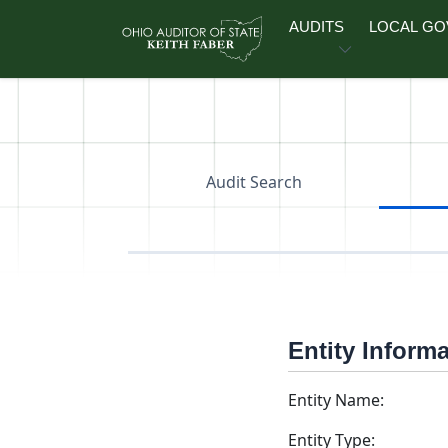
Skip to main content
AUDITS
LOCAL G
Audit Search
Entity Inform
Entity Name:
Entity Type: