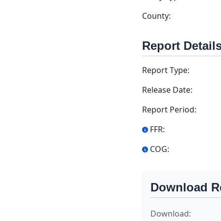
County:
Report Detail
Report Type:
Release Date:
Report Period:
FFR:
COG:
Download R
Download: