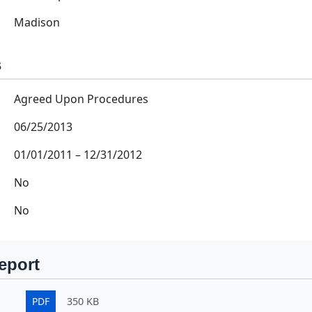
Madison
s
Agreed Upon Procedures
06/25/2013
01/01/2011
–
12/31/2012
No
No
eport
PDF
350 KB