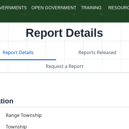
OVERNMENTS
OPEN GOVERNMENT
TRAINING
RESOUR
Report Details
Report Details
Reports Released
Request a Report
ation
Range Township
Township