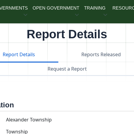
OVERNMENTS
OPEN GOVERNMENT
TRAINING
RESOUR
Report Details
Report Details
Reports Released
Request a Report
ation
Alexander Township
Township