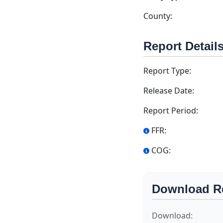
County:
Report Detail
Report Type:
Release Date:
Report Period:
FFR:
COG:
Download R
Download: