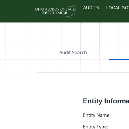
Skip to main content
AUDITS
LOCAL G
Audit Search
Entity Inform
Entity Name:
Entity Type: