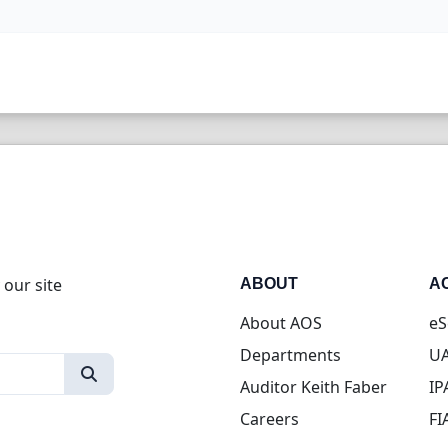
 our site
ABOUT
A
About AOS
eS
Departments
UA
Auditor Keith Faber
IP
Careers
FI