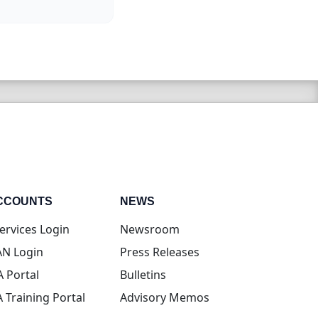
CCOUNTS
NEWS
(opens in new tab)
ervices Login
Newsroom
(opens in new tab)
N Login
Press Releases
(opens in new tab)
A Portal
Bulletins
(opens in new tab)
A Training Portal
Advisory Memos