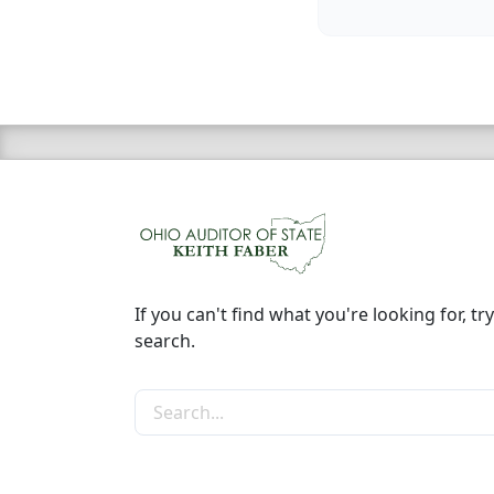
If you can't find what you're looking for, try
search.
Search the site