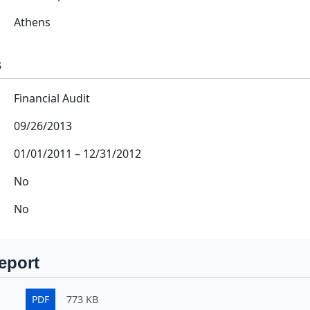
Athens
s
Financial Audit
09/26/2013
01/01/2011
–
12/31/2012
No
No
eport
PDF
773 KB