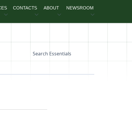
CES
CONTACTS
ABOUT
NEWSROOM
Search Essentials