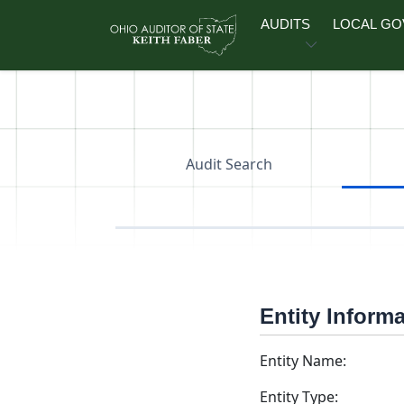
Skip to main content
AUDITS
LOCAL G
Audit Search
Entity Inform
Entity Name:
Entity Type: