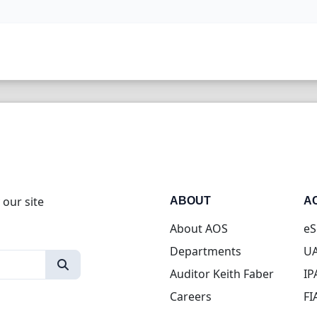
 our site
ABOUT
A
About AOS
eS
Departments
UA
Auditor Keith Faber
IP
Careers
FI