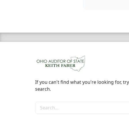
If you can't find what you're looking for, try
search.
Search the site