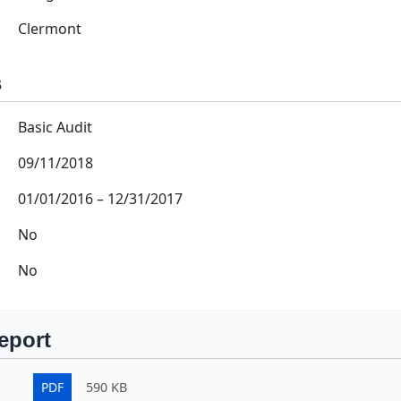
Clermont
s
Basic Audit
09/11/2018
01/01/2016
–
12/31/2017
No
No
eport
PDF
590 KB