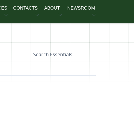
CES
CONTACTS
ABOUT
NEWSROOM
Search Essentials