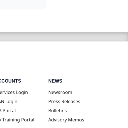
CCOUNTS
NEWS
(opens in new tab)
ervices Login
Newsroom
(opens in new tab)
N Login
Press Releases
(opens in new tab)
A Portal
Bulletins
(opens in new tab)
A Training Portal
Advisory Memos