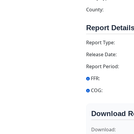
County:
Report Detail
Report Type:
Release Date:
Report Period:
FFR:
COG:
Download R
Download: