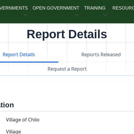
OVERNMENTS
OPEN GOVERNMENT
TRAINING
RESOUR
Report Details
Report Details
Reports Released
Request a Report
ation
Village of Chilo
Village