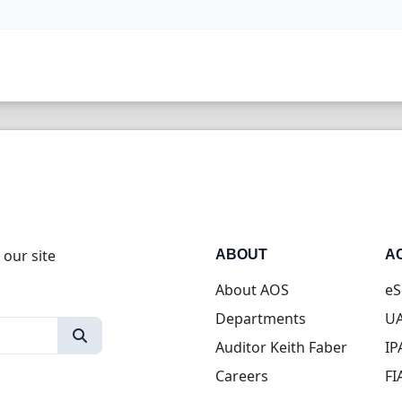
 our site
ABOUT
A
About AOS
eS
Departments
UA
Auditor Keith Faber
IP
Careers
FI