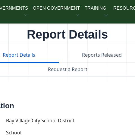
OVERNMENTS
OPEN GOVERNMENT
TRAINING
RESOUR
Report Details
Report Details
Reports Released
Request a Report
ation
Bay Village City School District
School