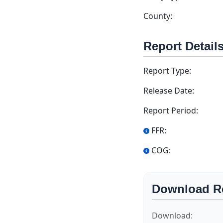
County:
Report Detail
Report Type:
Release Date:
Report Period:
FFR:
COG:
Download R
Download: