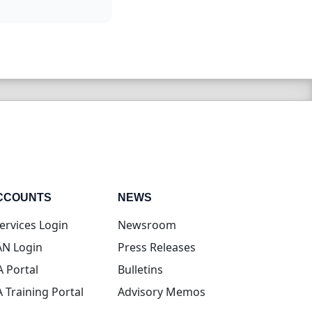
CCOUNTS
NEWS
(opens in new tab)
ervices Login
Newsroom
(opens in new tab)
N Login
Press Releases
(opens in new tab)
A Portal
Bulletins
(opens in new tab)
A Training Portal
Advisory Memos