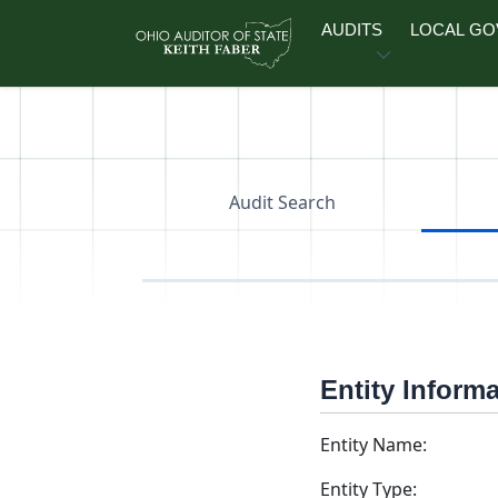
Skip to main content
AUDITS
LOCAL G
Audit Search
Entity Inform
Entity Name:
Entity Type: