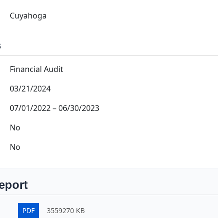
Cuyahoga
s
Financial Audit
03/21/2024
07/01/2022
–
06/30/2023
No
No
eport
PDF
3559270 KB