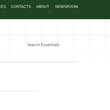
CES
CONTACTS
ABOUT
NEWSROOM
Search Essentials