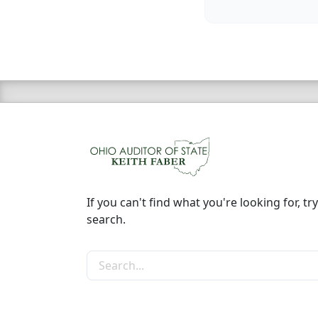
If you can't find what you're looking for, try
search.
Search the site