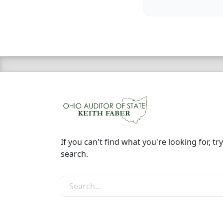
If you can't find what you're looking for, try
search.
Search the site