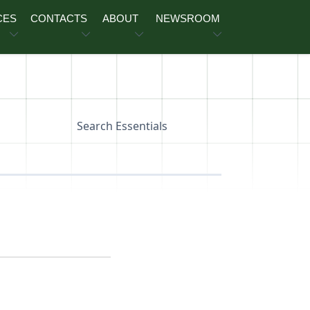
CES
CONTACTS
ABOUT
NEWSROOM
Search Essentials