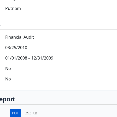
Putnam
s
Financial Audit
03/25/2010
01/01/2008
–
12/31/2009
No
No
eport
PDF
393 KB