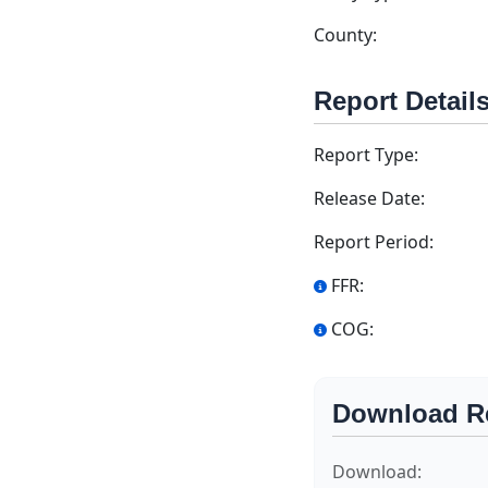
County:
Report Detail
Report Type:
Release Date:
Report Period:
FFR:
COG:
Download R
Download: