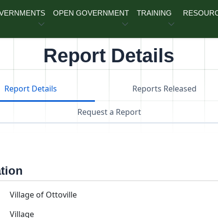
OVERNMENTS
OPEN GOVERNMENT
TRAINING
RESOUR
Report Details
Report Details
Reports Released
Request a Report
ation
Village of Ottoville
Village