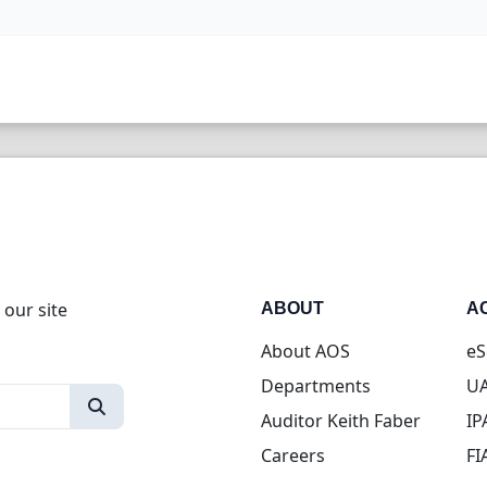
 our site
ABOUT
A
About AOS
eS
Departments
UA
Auditor Keith Faber
IP
Careers
FI