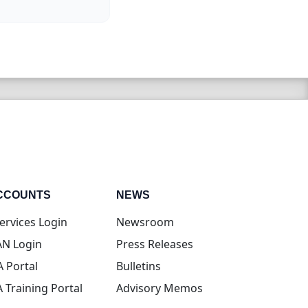
CCOUNTS
NEWS
(opens in new tab)
ervices Login
Newsroom
(opens in new tab)
N Login
Press Releases
(opens in new tab)
A Portal
Bulletins
(opens in new tab)
A Training Portal
Advisory Memos