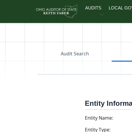
Skip to main content
AUDITS
LOCAL G
Audit Search
Entity Inform
Entity Name:
Entity Type: