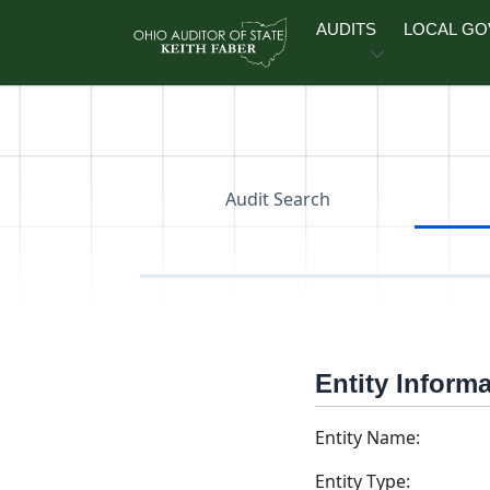
Skip to main content
AUDITS
LOCAL G
Audit Search
Entity Inform
Entity Name:
Entity Type: