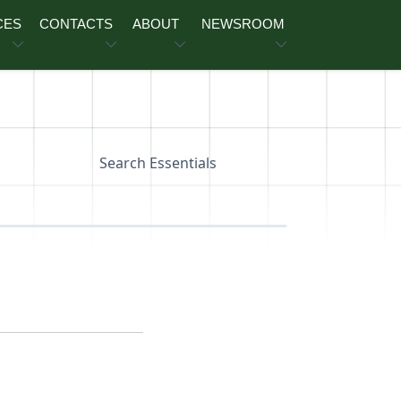
CES
CONTACTS
ABOUT
NEWSROOM
Search Essentials