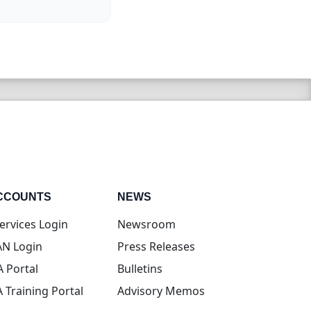
CCOUNTS
NEWS
(opens in new tab)
ervices Login
Newsroom
(opens in new tab)
N Login
Press Releases
(opens in new tab)
A Portal
Bulletins
(opens in new tab)
A Training Portal
Advisory Memos