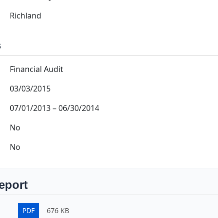
Richland
s
Financial Audit
03/03/2015
07/01/2013
–
06/30/2014
No
No
eport
PDF
676 KB