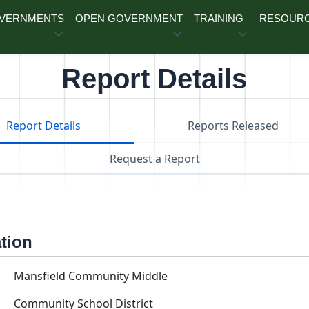
OVERNMENTS
OPEN GOVERNMENT
TRAINING
RESOUR
Report Details
Report Details
Reports Released
Request a Report
ation
Mansfield Community Middle
Community School District