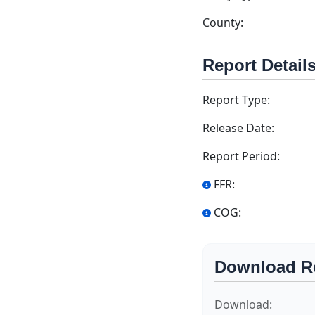
County:
Report Detail
Report Type:
Release Date:
Report Period:
FFR:
COG:
Download R
Download: