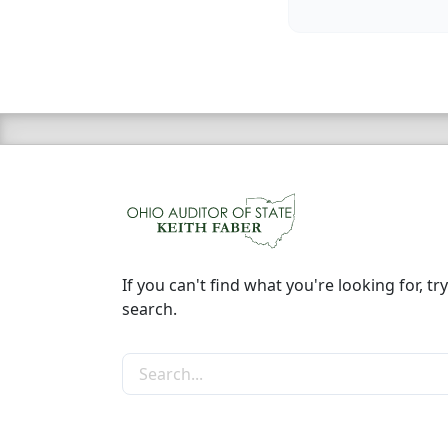
If you can't find what you're looking for, try
search.
Search the site