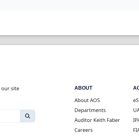
 our site
ABOUT
A
About AOS
eS
Departments
UA
Auditor Keith Faber
IP
Careers
FI