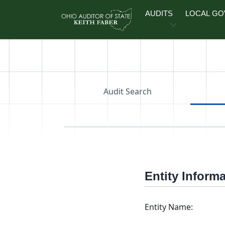
Skip to main content
AUDITS
LOCAL G
Audit Search
Entity Inform
Entity Name: