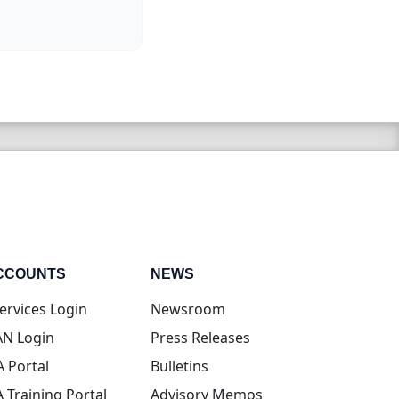
CCOUNTS
NEWS
(opens in new tab)
ervices Login
Newsroom
(opens in new tab)
N Login
Press Releases
(opens in new tab)
A Portal
Bulletins
(opens in new tab)
A Training Portal
Advisory Memos