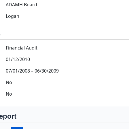
ADAMH Board
Logan
s
Financial Audit
01/12/2010
07/01/2008
–
06/30/2009
No
No
eport