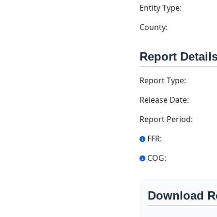
Entity Type:
County:
Report Detail
Report Type:
Release Date:
Report Period:
FFR:
COG:
Download R