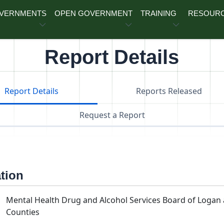
OVERNMENTS
OPEN GOVERNMENT
TRAINING
RESOUR
Report Details
Report Details
Reports Released
Request a Report
ation
Mental Health Drug and Alcohol Services Board of Loga
Counties