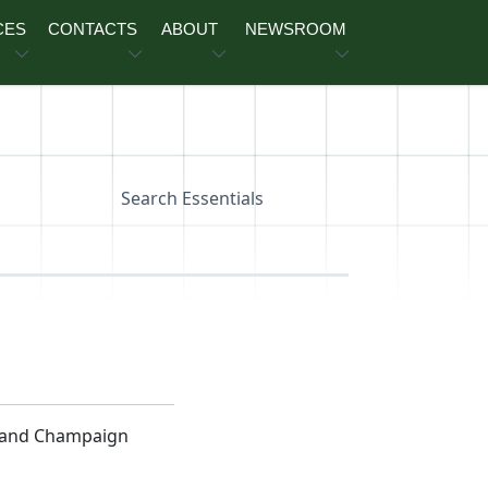
CES
CONTACTS
ABOUT
NEWSROOM
Search Essentials
n and Champaign