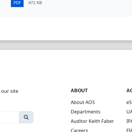
PDF
472 KB
 our site
ABOUT
A
About AOS
eS
Departments
UA
Auditor Keith Faber
IP
Careers
FI