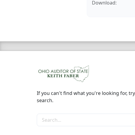
Download:
If you can't find what you're looking for, try
search.
Search the site