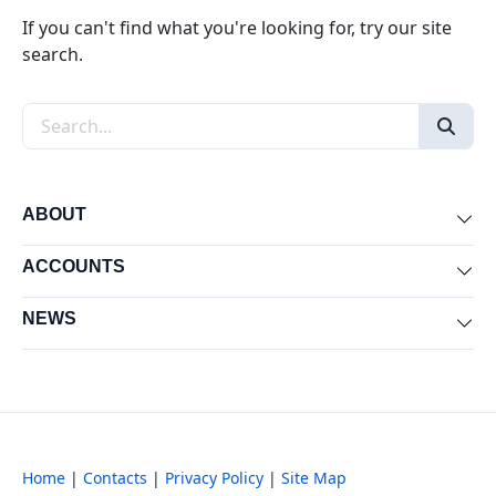
If you can't find what you're looking for, try our site
search.
Search the site
ABOUT
Exp
ACCOUNTS
Exp
NEWS
Exp
Home
|
Contacts
|
Privacy Policy
|
Site Map