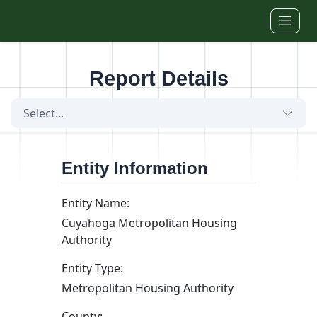
Skip to main content
Report Details
Select...
Entity Information
Entity Name:
Cuyahoga Metropolitan Housing
Authority
Entity Type:
Metropolitan Housing Authority
County: