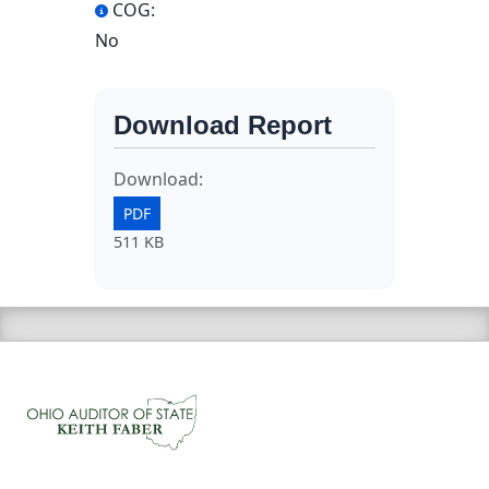
COG:
No
Download Report
Download:
PDF
511 KB