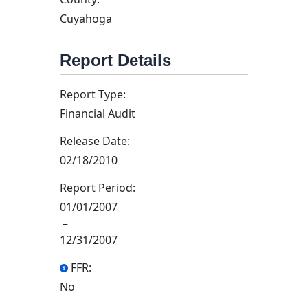
Cuyahoga
Report Details
Report Type:
Financial Audit
Release Date:
02/18/2010
Report Period:
01/01/2007
–
12/31/2007
FFR:
No