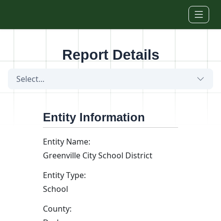
Skip to main content
Report Details
Select...
Entity Information
Entity Name:
Greenville City School District
Entity Type:
School
County: