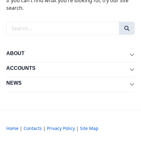
If you can't find what you're looking for, try our site
search.
Search the site
ABOUT
Exp
ACCOUNTS
Exp
NEWS
Exp
Home
|
Contacts
|
Privacy Policy
|
Site Map