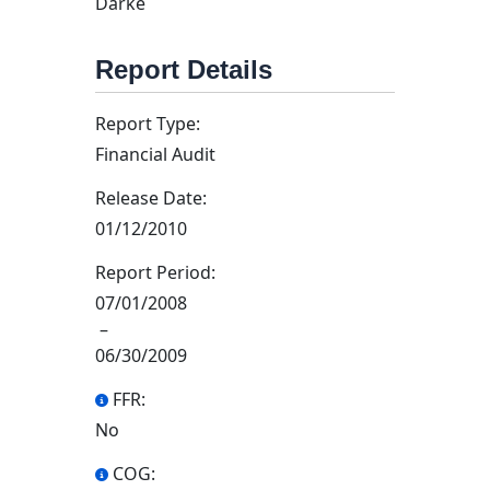
Darke
Report Details
Report Type:
Financial Audit
Release Date:
01/12/2010
Report Period:
07/01/2008
–
06/30/2009
FFR:
No
COG: