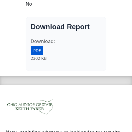
No
Download Report
Download:
PDF
2302 KB