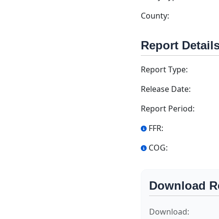
County:
Report Detail
Report Type:
Release Date:
Report Period:
FFR:
COG:
Download R
Download: