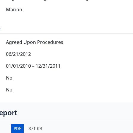
Marion
s
Agreed Upon Procedures
06/21/2012
01/01/2010
–
12/31/2011
No
No
eport
PDF
371 KB