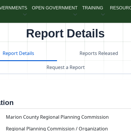
OVERNMENTS
OPEN GOVERNMENT
TRAINING
RESOUR
Report Details
Report Details
Reports Released
Request a Report
ation
Marion County Regional Planning Commission
Regional Planning Commission / Organization