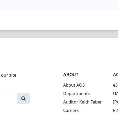
 our site
ABOUT
A
About AOS
eS
Departments
UA
Auditor Keith Faber
IP
Careers
FI