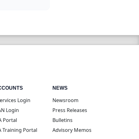
CCOUNTS
NEWS
(opens in new tab)
ervices Login
Newsroom
(opens in new tab)
N Login
Press Releases
(opens in new tab)
A Portal
Bulletins
(opens in new tab)
A Training Portal
Advisory Memos