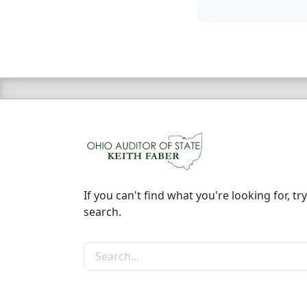
If you can't find what you're looking for, try
search.
Search the site