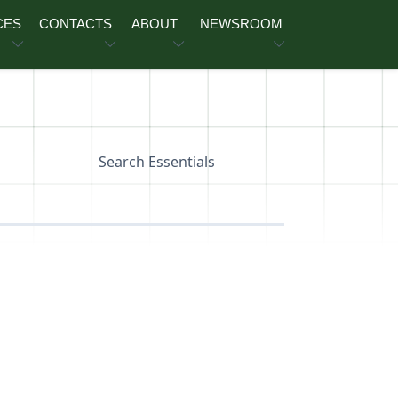
CES
CONTACTS
ABOUT
NEWSROOM
Search Essentials