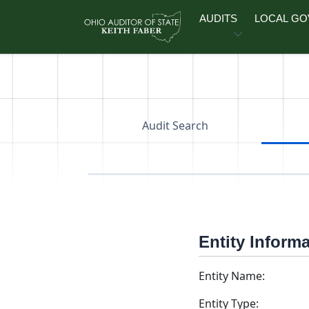
Skip to main content
AUDITS
LOCAL G
Audit Search
Entity Inform
Entity Name:
Entity Type: