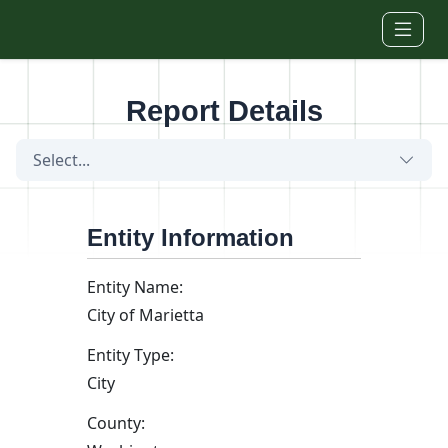
Skip to main content
Report Details
Select...
Entity Information
Entity Name:
City of Marietta
Entity Type:
City
County: