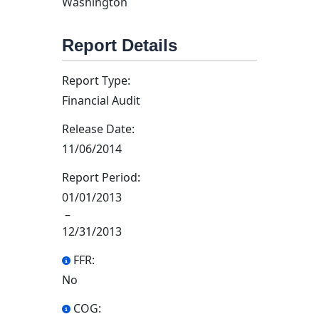
Washington
Report Details
Report Type:
Financial Audit
Release Date:
11/06/2014
Report Period:
01/01/2013
–
12/31/2013
FFR:
No
COG: