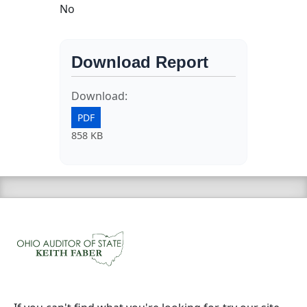
No
Download Report
Download:
PDF
858 KB