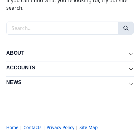
If you can't find what you're looking for, try our site
search.
Search the site
ABOUT
Exp
ACCOUNTS
Exp
NEWS
Exp
Home
|
Contacts
|
Privacy Policy
|
Site Map