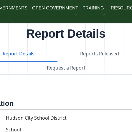
OVERNMENTS
OPEN GOVERNMENT
TRAINING
RESOUR
Report Details
Report Details
Reports Released
Request a Report
ation
Hudson City School District
School