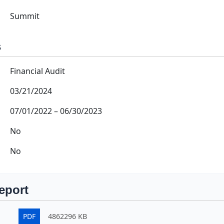
Summit
s
Financial Audit
03/21/2024
07/01/2022
–
06/30/2023
No
No
eport
PDF
4862296 KB