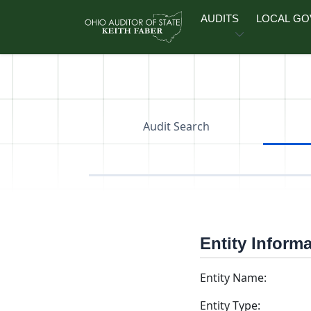
Skip to main content
AUDITS
LOCAL G
Audit Search
Entity Inform
Entity Name:
Entity Type: