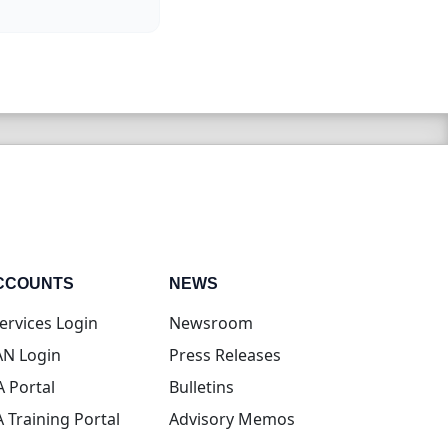
CCOUNTS
NEWS
(opens in new tab)
ervices Login
Newsroom
(opens in new tab)
N Login
Press Releases
(opens in new tab)
A Portal
Bulletins
(opens in new tab)
A Training Portal
Advisory Memos