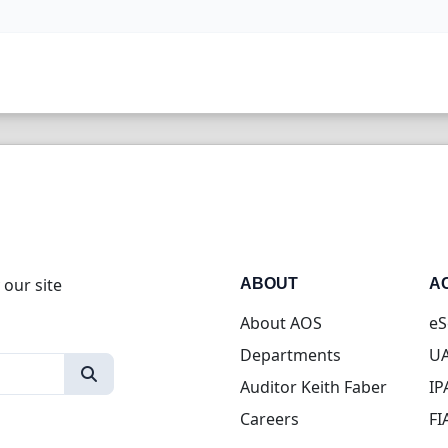
 our site
ABOUT
A
About AOS
eS
Departments
UA
Auditor Keith Faber
IP
Careers
FI