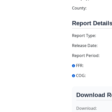
County:
Report Detail
Report Type:
Release Date:
Report Period:
FFR:
COG:
Download R
Download: