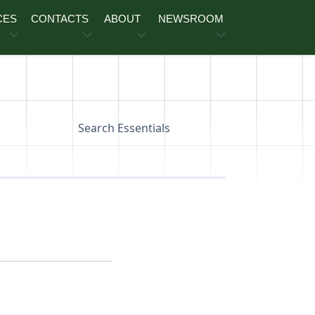
CES
CONTACTS
ABOUT
NEWSROOM
Search Essentials