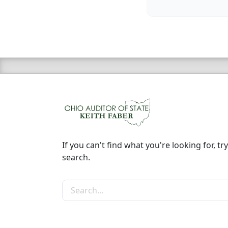
If you can't find what you're looking for, try
search.
Search the site