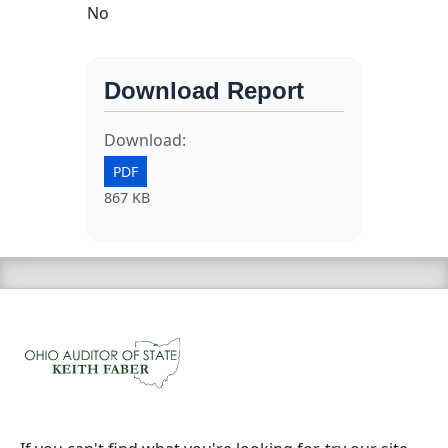
No
Download Report
Download:
PDF
867 KB