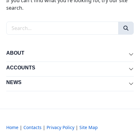
If you can't find what you're looking for, try our site
search.
Search the site
ABOUT
Exp
ACCOUNTS
Exp
NEWS
Exp
Home
|
Contacts
|
Privacy Policy
|
Site Map