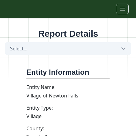
Skip to main content
Report Details
Select...
Entity Information
Entity Name:
Village of Newton Falls
Entity Type:
Village
County: