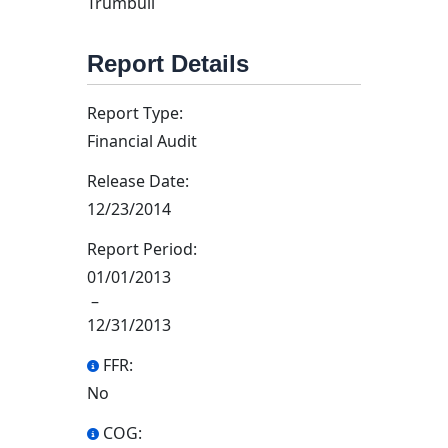
Trumbull
Report Details
Report Type:
Financial Audit
Release Date:
12/23/2014
Report Period:
01/01/2013
–
12/31/2013
FFR:
No
COG: