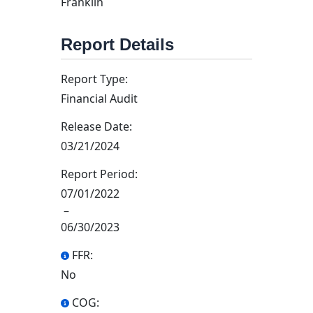
Franklin
Report Details
Report Type:
Financial Audit
Release Date:
03/21/2024
Report Period:
07/01/2022
–
06/30/2023
FFR:
No
COG: