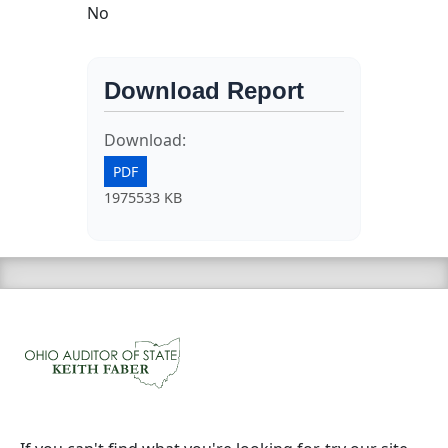
No
Download Report
Download:
PDF
1975533 KB