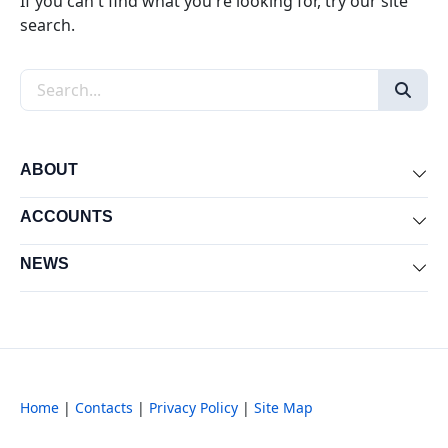
If you can't find what you're looking for, try our site
search.
Search the site
ABOUT
Exp
ACCOUNTS
Exp
NEWS
Exp
Home
|
Contacts
|
Privacy Policy
|
Site Map