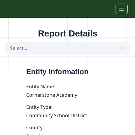
Skip to main content
Report Details
Select...
Entity Information
Entity Name:
Cornerstone Academy
Entity Type:
Community School District
County: