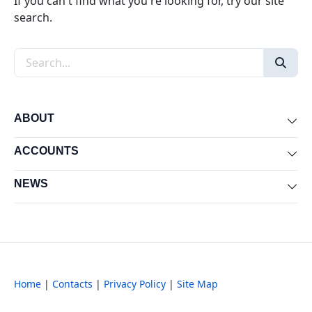
If you can't find what you're looking for, try our site
search.
Search the site
ABOUT
Exp
ACCOUNTS
Exp
NEWS
Exp
Home
|
Contacts
|
Privacy Policy
|
Site Map