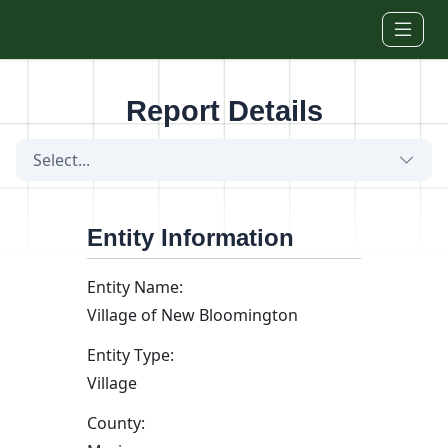
Skip to main content
Report Details
Select...
Entity Information
Entity Name:
Village of New Bloomington
Entity Type:
Village
County: