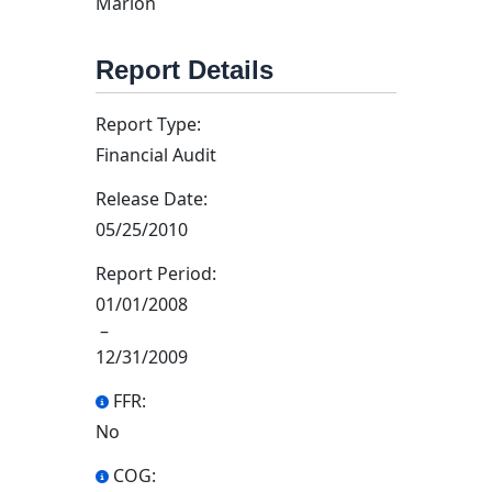
Marion
Report Details
Report Type:
Financial Audit
Release Date:
05/25/2010
Report Period:
01/01/2008
–
12/31/2009
FFR:
No
COG: