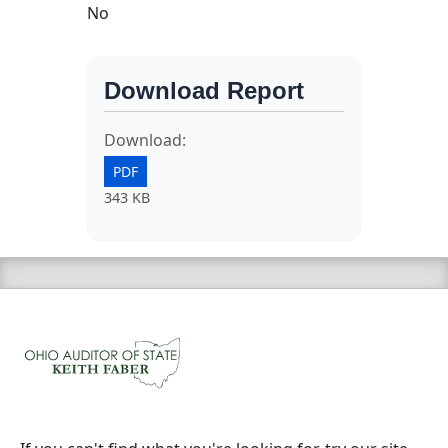
No
Download Report
Download:
PDF
343 KB