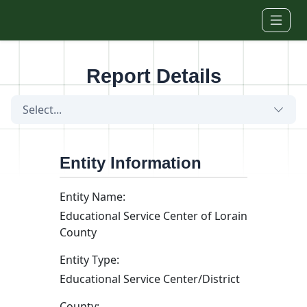
Skip to main content
Report Details
Select...
Entity Information
Entity Name:
Educational Service Center of Lorain
County
Entity Type:
Educational Service Center/District
County: