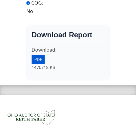
COG:
No
Download Report
Download:
PDF
1476718 KB