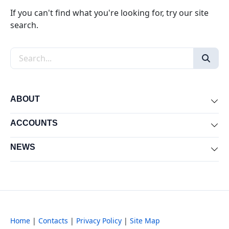
If you can't find what you're looking for, try our site
search.
Search the site
ABOUT
Exp
ACCOUNTS
Exp
NEWS
Exp
Home
|
Contacts
|
Privacy Policy
|
Site Map