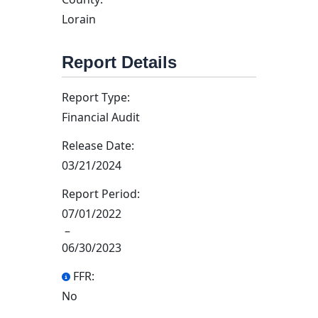
Lorain
Report Details
Report Type:
Financial Audit
Release Date:
03/21/2024
Report Period:
07/01/2022
–
06/30/2023
FFR:
No