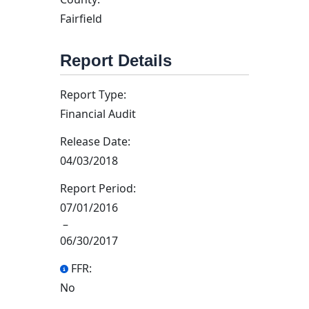
Fairfield
Report Details
Report Type:
Financial Audit
Release Date:
04/03/2018
Report Period:
07/01/2016
–
06/30/2017
FFR:
No