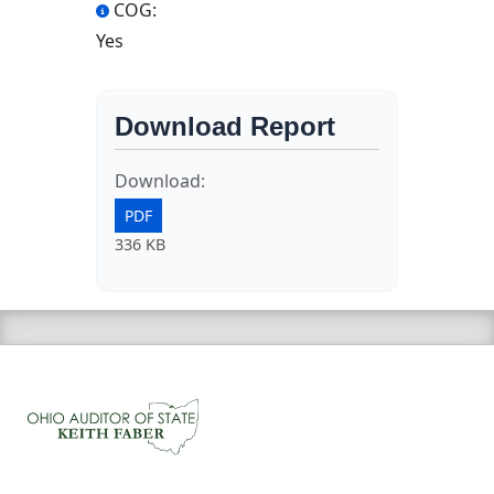
COG:
Yes
Download Report
Download:
PDF
336 KB