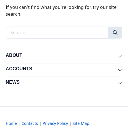
If you can't find what you're looking for, try our site
search.
Search the site
ABOUT
Exp
ACCOUNTS
Exp
NEWS
Exp
Home
|
Contacts
|
Privacy Policy
|
Site Map