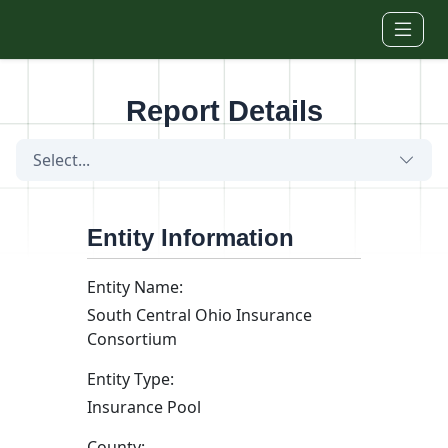
Skip to main content
Report Details
Select...
Entity Information
Entity Name:
South Central Ohio Insurance
Consortium
Entity Type:
Insurance Pool
County: