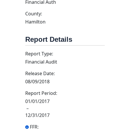
Financial Auth
County:
Hamilton
Report Details
Report Type:
Financial Audit
Release Date:
08/09/2018
Report Period:
01/01/2017
–
12/31/2017
FFR: