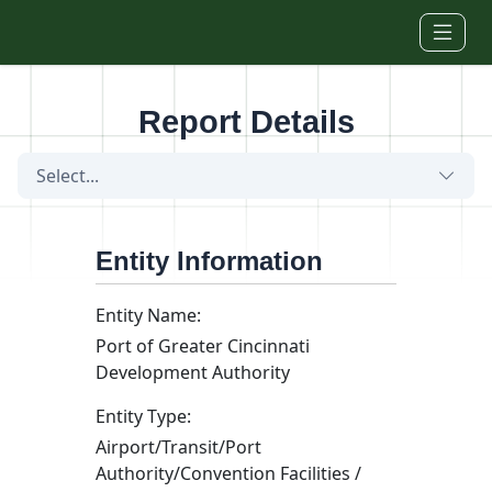
Skip to main content
Report Details
Select...
Entity Information
Entity Name:
Port of Greater Cincinnati
Development Authority
Entity Type:
Airport/Transit/Port
Authority/Convention Facilities /