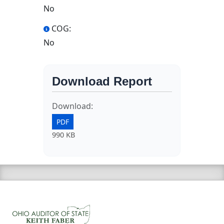
No
COG:
No
Download Report
Download:
PDF
990 KB