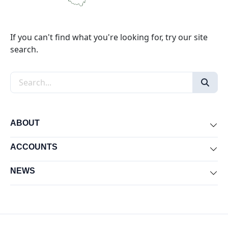
If you can't find what you're looking for, try our site
search.
Search the site
ABOUT
Exp
ACCOUNTS
Exp
NEWS
Exp