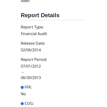
Allen
Report Details
Report Type:
Financial Audit
Release Date:
02/06/2014
Report Period:
07/01/2012
–
06/30/2013
FFR:
No
COG: