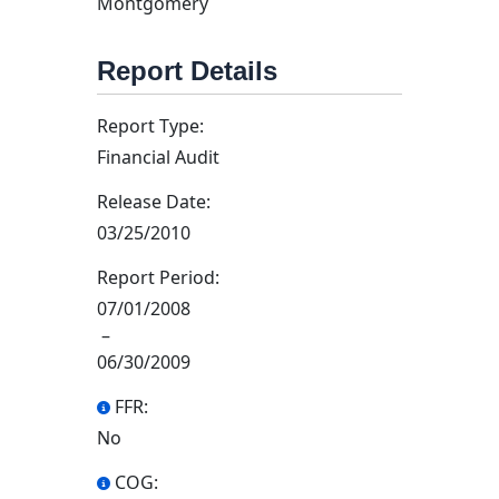
Montgomery
Report Details
Report Type:
Financial Audit
Release Date:
03/25/2010
Report Period:
07/01/2008
–
06/30/2009
FFR:
No
COG: