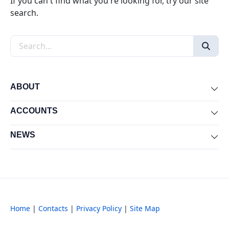
If you can't find what you're looking for, try our site
search.
Search the site
ABOUT
Exp
ACCOUNTS
Exp
NEWS
Exp
Home
|
Contacts
|
Privacy Policy
|
Site Map