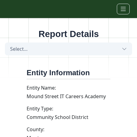
Skip to main content
Report Details
Select...
Entity Information
Entity Name:
Mound Street IT Careers Academy
Entity Type:
Community School District
County: