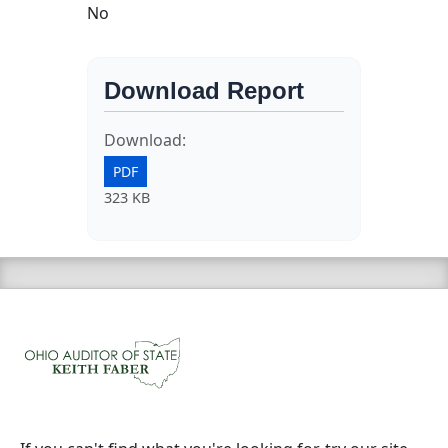
No
Download Report
Download:
PDF
323 KB