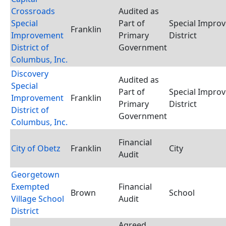
Crossroads
Audited as
Special
Part of
Special Impro
Franklin
Improvement
Primary
District
District of
Government
Columbus, Inc.
Discovery
Audited as
Special
Part of
Special Impro
Improvement
Franklin
Primary
District
District of
Government
Columbus, Inc.
Financial
City of Obetz
Franklin
City
Audit
Georgetown
Exempted
Financial
Brown
School
Village School
Audit
District
Agreed