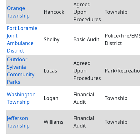
Agreed
Orange
Hancock
Upon
Township
Township
Procedures
Fort Loramie
Joint
Police/Fire/E
Shelby
Basic Audit
Ambulance
District
District
Outdoor
Agreed
Sylvania
Lucas
Upon
Park/Recreatio
Community
Procedures
Parks
Washington
Financial
Logan
Township
Township
Audit
Jefferson
Financial
Williams
Township
Township
Audit