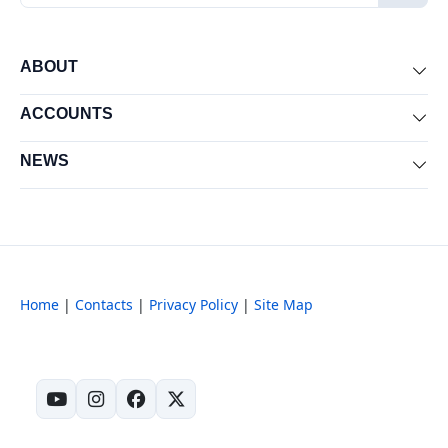
ABOUT
Exp
ACCOUNTS
Exp
NEWS
Exp
Home
|
Contacts
|
Privacy Policy
|
Site Map
(opens in new tab)
(opens in new tab)
(opens in new tab)
(opens in new tab)