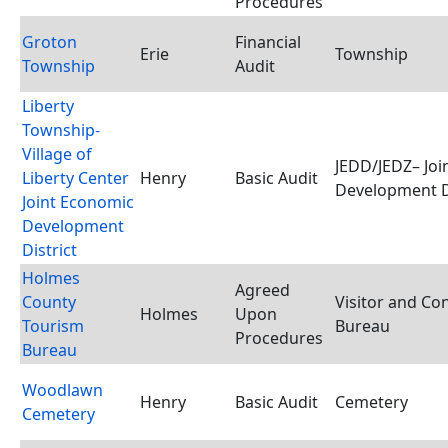
Procedures
Groton
Financial
Erie
Township
Township
Audit
Liberty
Township-
Village of
JEDD/JEDZ– Joi
Liberty Center
Henry
Basic Audit
Development D
Joint Economic
Development
District
Holmes
Agreed
County
Visitor and Co
Holmes
Upon
Tourism
Bureau
Procedures
Bureau
Woodlawn
Henry
Basic Audit
Cemetery
Cemetery