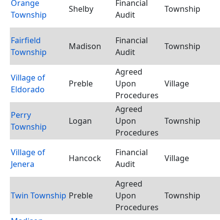
Orange
Financial
Shelby
Township
Township
Audit
Fairfield
Financial
Madison
Township
Township
Audit
Agreed
Village of
Preble
Upon
Village
Eldorado
Procedures
Agreed
Perry
Logan
Upon
Township
Township
Procedures
Village of
Financial
Hancock
Village
Jenera
Audit
Agreed
Twin Township
Preble
Upon
Township
Procedures