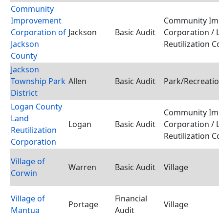
Community
Improvement
Community Im
Corporation of
Jackson
Basic Audit
Corporation / 
Jackson
Reutilization 
County
Jackson
Township Park
Allen
Basic Audit
Park/Recreatio
District
Logan County
Community Im
Land
Logan
Basic Audit
Corporation / 
Reutilization
Reutilization 
Corporation
Village of
Warren
Basic Audit
Village
Corwin
Village of
Financial
Portage
Village
Mantua
Audit