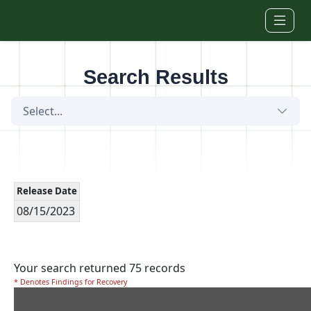
Skip to main content
Search Results
Select...
Release Date
08/15/2023
Your search returned 75 records
* Denotes Findings for Recovery