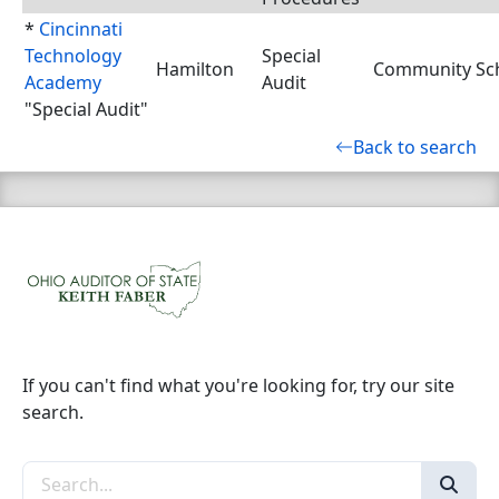
*
Cincinnati
Technology
Special
Hamilton
Community Sch
Academy
Audit
"Special Audit"
Back to search
If you can't find what you're looking for, try our site
search.
Search the site