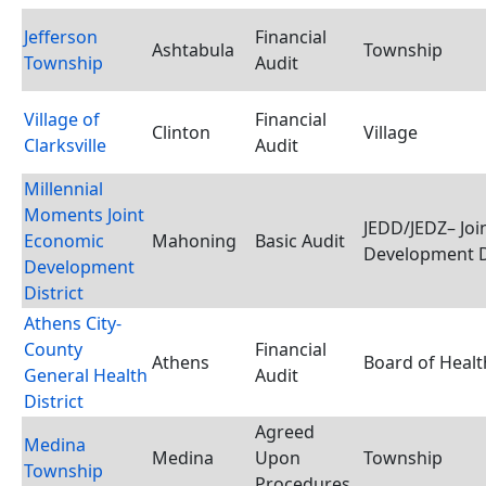
Jefferson
Financial
Ashtabula
Township
Township
Audit
Village of
Financial
Clinton
Village
Clarksville
Audit
Millennial
Moments Joint
JEDD/JEDZ– Joi
Economic
Mahoning
Basic Audit
Development D
Development
District
Athens City-
County
Financial
Athens
Board of Healt
General Health
Audit
District
Agreed
Medina
Medina
Upon
Township
Township
Procedures