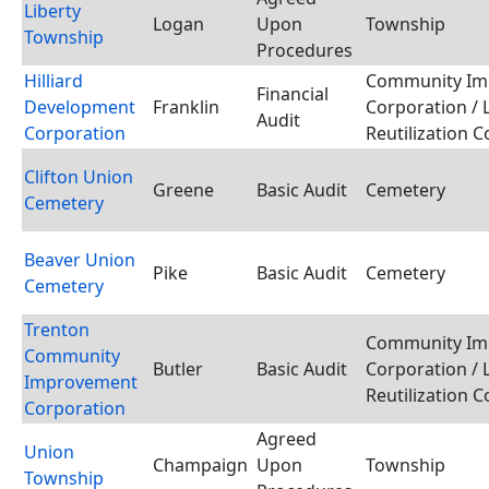
Liberty
Logan
Upon
Township
Township
Procedures
Hilliard
Community Im
Financial
Development
Franklin
Corporation / 
Audit
Corporation
Reutilization 
Clifton Union
Greene
Basic Audit
Cemetery
Cemetery
Beaver Union
Pike
Basic Audit
Cemetery
Cemetery
Trenton
Community Im
Community
Butler
Basic Audit
Corporation / 
Improvement
Reutilization 
Corporation
Agreed
Union
Champaign
Upon
Township
Township