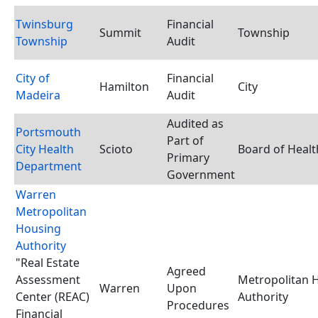
Twinsburg
Financial
Summit
Township
Township
Audit
City of
Financial
Hamilton
City
Madeira
Audit
Audited as
Portsmouth
Part of
City Health
Scioto
Board of Healt
Primary
Department
Government
Warren
Metropolitan
Housing
Authority
"Real Estate
Agreed
Assessment
Metropolitan 
Warren
Upon
Center (REAC)
Authority
Procedures
Financial