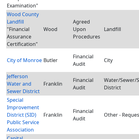
Examination"
Wood County
Landfill
Agreed
"Financial
Wood
Upon
Landfill
Assurance
Procedures
Certification"
Financial
City of Monroe
Butler
City
Audit
Jefferson
Financial
Water/Sewer/S
Water and
Franklin
Audit
District
Sewer District
Special
Improvement
Financial
District (SID)
Franklin
Other - Reques
Audit
Public Service
Association
Capital