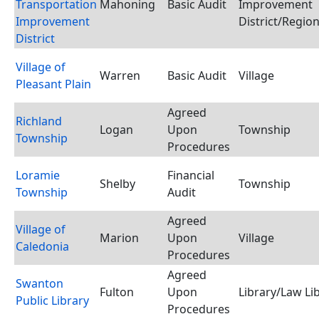
Transportation
Mahoning
Basic Audit
Improvement
Improvement
District/Region
District
Village of
Warren
Basic Audit
Village
Pleasant Plain
Agreed
Richland
Logan
Upon
Township
Township
Procedures
Loramie
Financial
Shelby
Township
Township
Audit
Agreed
Village of
Marion
Upon
Village
Caledonia
Procedures
Agreed
Swanton
Fulton
Upon
Library/Law Li
Public Library
Procedures