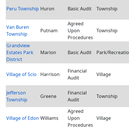
Peru Township
Huron
Basic Audit
Township
Agreed
Van Buren
Putnam
Upon
Township
Township
Procedures
Grandview
Estates Park
Marion
Basic Audit
Park/Recreatio
District
Financial
Village of Scio
Harrison
Village
Audit
Jefferson
Financial
Greene
Township
Township
Audit
Agreed
Village of Edon
Williams
Upon
Village
Procedures