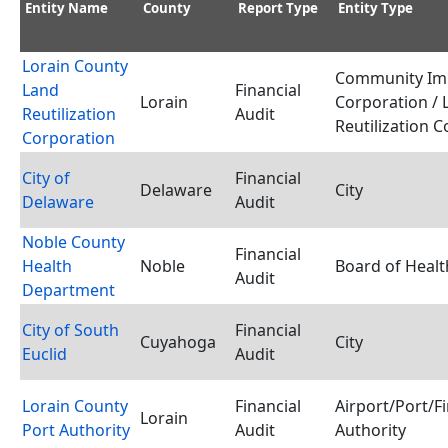
Entity Name
County
Report Type
Entity Type
Lorain County
Community Im
Land
Financial
Lorain
Corporation / 
Reutilization
Audit
Reutilization 
Corporation
City of
Financial
Delaware
City
Delaware
Audit
Noble County
Financial
Health
Noble
Board of Healt
Audit
Department
City of South
Financial
Cuyahoga
City
Euclid
Audit
Lorain County
Financial
Airport/Port/F
Lorain
Port Authority
Audit
Authority