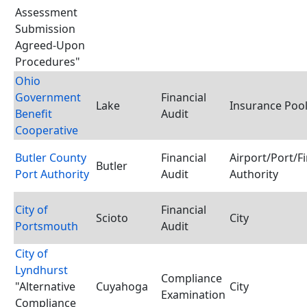
Assessment
Submission
Agreed-Upon
Procedures"
Ohio
Government
Financial
Lake
Insurance Poo
Benefit
Audit
Cooperative
Butler County
Financial
Airport/Port/F
Butler
Port Authority
Audit
Authority
City of
Financial
Scioto
City
Portsmouth
Audit
City of
Lyndhurst
Compliance
"Alternative
Cuyahoga
City
Examination
Compliance