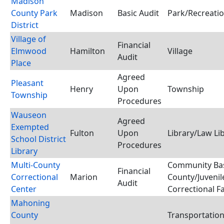
Madison
County Park
Madison
Basic Audit
Park/Recreatio
District
Village of
Financial
Elmwood
Hamilton
Village
Audit
Place
Agreed
Pleasant
Henry
Upon
Township
Township
Procedures
Wauseon
Agreed
Exempted
Fulton
Upon
Library/Law Li
School District
Procedures
Library
Multi-County
Community Bas
Financial
Correctional
Marion
County/Juvenil
Audit
Center
Correctional Fa
Mahoning
County
Transportatio