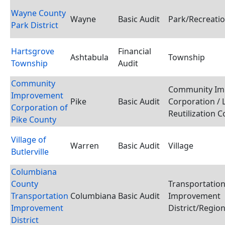
Wayne County
Wayne
Basic Audit
Park/Recreatio
Park District
Hartsgrove
Financial
Ashtabula
Township
Township
Audit
Community
Community Im
Improvement
Pike
Basic Audit
Corporation / 
Corporation of
Reutilization 
Pike County
Village of
Warren
Basic Audit
Village
Butlerville
Columbiana
County
Transportatio
Transportation
Columbiana
Basic Audit
Improvement
Improvement
District/Region
District