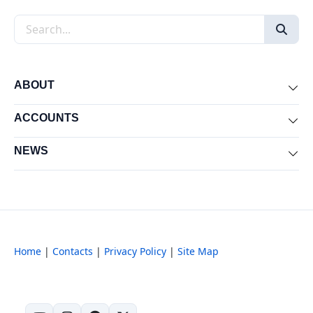
Search the site
ABOUT
Exp
ACCOUNTS
Exp
NEWS
Exp
Home
|
Contacts
|
Privacy Policy
|
Site Map