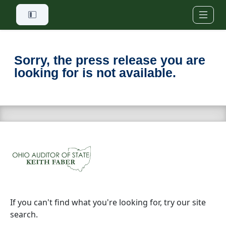
Skip to main content
Sorry, the press release you are
looking for is not available.
If you can't find what you're looking for, try our site
search.