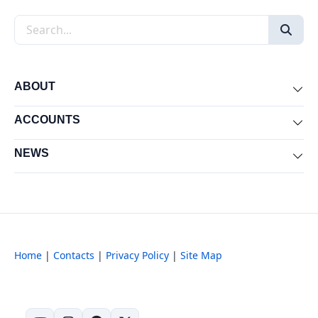
Search the site
ABOUT
Exp
ACCOUNTS
Exp
NEWS
Exp
Home
|
Contacts
|
Privacy Policy
|
Site Map