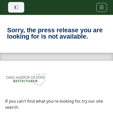
Skip to main content
Sorry, the press release you are
looking for is not available.
If you can't find what you're looking for, try our site
search.