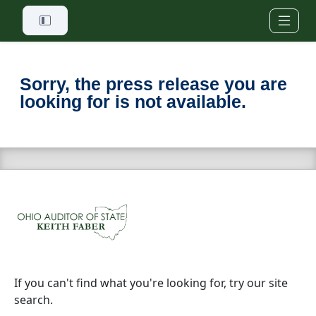
Skip to main content
Sorry, the press release you are
looking for is not available.
If you can't find what you're looking for, try our site
search.