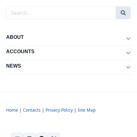
Search the site
ABOUT
Exp
ACCOUNTS
Exp
NEWS
Exp
Home
|
Contacts
|
Privacy Policy
|
Site Map