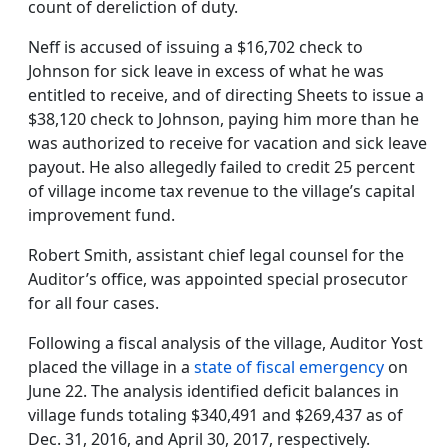
count of dereliction of duty.
Neff is accused of issuing a $16,702 check to
Johnson for sick leave in excess of what he was
entitled to receive, and of directing Sheets to issue a
$38,120 check to Johnson, paying him more than he
was authorized to receive for vacation and sick leave
payout. He also allegedly failed to credit 25 percent
of village income tax revenue to the village’s capital
improvement fund.
Robert Smith, assistant chief legal counsel for the
Auditor’s office, was appointed special prosecutor
for all four cases.
Following a fiscal analysis of the village, Auditor Yost
placed the village in a
state of fiscal emergency
on
June 22. The analysis identified deficit balances in
village funds totaling $340,491 and $269,437 as of
Dec. 31, 2016, and April 30, 2017, respectively.