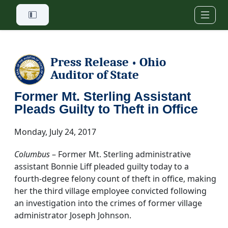
Skip to main content
Press Release
Ohio
•
Auditor of State
Former Mt. Sterling Assistant
Pleads Guilty to Theft in Office
Monday, July 24, 2017
Columbus
– Former Mt. Sterling administrative
assistant Bonnie Liff pleaded guilty today to a
fourth-degree felony count of theft in office, making
her the third village employee convicted following
an investigation into the crimes of former village
administrator Joseph Johnson.