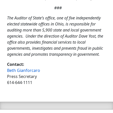
###
The Auditor of State’s office, one of five independently
elected statewide offices in Ohio, is responsible for
auditing more than 5,900 state and local government
agencies. Under the direction of Auditor Dave Yost, the
office also provides financial services to local
governments, investigates and prevents fraud in public
agencies and promotes transparency in government.
Contact:
Beth Gianforcaro
Press Secretary
614-644-1111