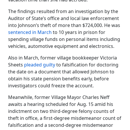
The findings resulted from an investigation by the
Auditor of State’s office and local law enforcement
into Johnson’s theft of more than $724,000. He was
sentenced in March
to 10 years in prison for
spending village funds on personal items including
vehicles, automotive equipment and electronics.
Also in March, former village bookkeeper Victoria
Sheets
pleaded guilty
to falsification for doctoring
the date on a document that allowed Johnson to
obtain his state pension benefits early, before
investigators could freeze the account.
Meanwhile, former Village Mayor Charles Neff
awaits a hearing scheduled for Aug. 15 amid his
indictment on two third-degree felony counts of
theft in office, a first-degree misdemeanor count of
falsification and a second-degree misdemeanor