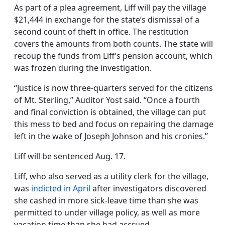
As part of a plea agreement, Liff will pay the village
$21,444 in exchange for the state’s dismissal of a
second count of theft in office. The restitution
covers the amounts from both counts. The state will
recoup the funds from Liff’s pension account, which
was frozen during the investigation.
“Justice is now three-quarters served for the citizens
of Mt. Sterling,” Auditor Yost said. “Once a fourth
and final conviction is obtained, the village can put
this mess to bed and focus on repairing the damage
left in the wake of Joseph Johnson and his cronies.”
Liff will be sentenced Aug. 17.
Liff, who also served as a utility clerk for the village,
was
indicted in April
after investigators discovered
she cashed in more sick-leave time than she was
permitted to under village policy, as well as more
vacation time than she had accrued.