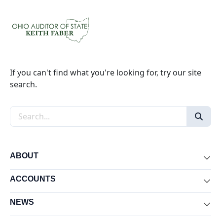
If you can't find what you're looking for, try our site
search.
Search the site
ABOUT
Exp
ACCOUNTS
Exp
NEWS
Exp