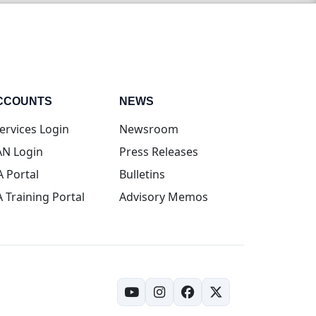
CCOUNTS
NEWS
(opens in new tab)
ervices Login
Newsroom
(opens in new tab)
N Login
Press Releases
(opens in new tab)
A Portal
Bulletins
(opens in new tab)
A Training Portal
Advisory Memos
(opens in new tab)
(opens in new tab)
(opens in new tab)
(opens in new tab)