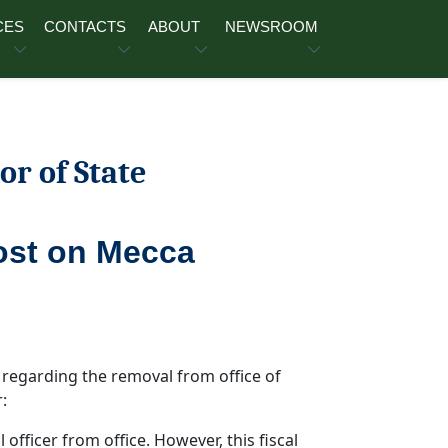
CES
CONTACTS
ABOUT
NEWSROOM
or of State
ost on Mecca
 regarding the removal from office of
:
l officer from office. However, this fiscal