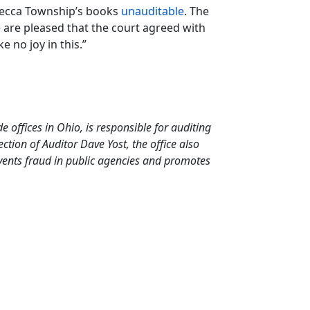
 Mecca Township’s books
unauditable
. The
are pleased that the court agreed with
e no joy in this.”
de offices in Ohio, is responsible for auditing
tion of Auditor Dave Yost, the office also
events fraud in public agencies and promotes