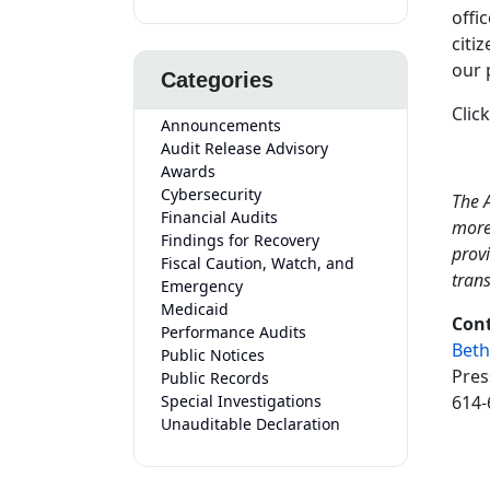
offi
citi
our 
Categories
Clic
Announcements
Audit Release Advisory
Awards
Cybersecurity
The A
Financial Audits
more
Findings for Recovery
provi
Fiscal Caution, Watch, and
tran
Emergency
Medicaid
Cont
Performance Audits
Beth
Public Notices
Pres
Public Records
Special Investigations
614-
Unauditable Declaration