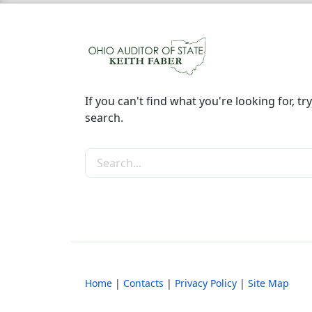
If you can't find what you're looking for, try
search.
Search the site
Home
|
Contacts
|
Privacy Policy
|
Site Map