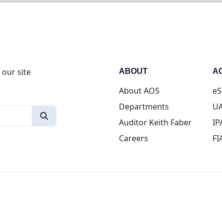
 our site
ABOUT
A
About AOS
eS
Departments
UA
Auditor Keith Faber
IP
Careers
FI