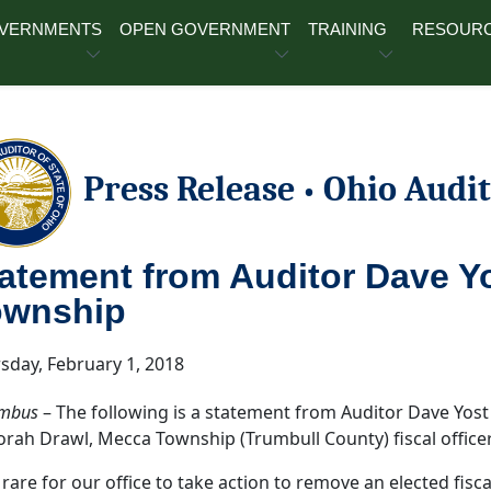
OVERNMENTS
OPEN GOVERNMENT
TRAINING
RESOUR
Press Release
Ohio Audit
•
atement from Auditor Dave Y
ownship
sday, February 1, 2018
mbus
– The following is a statement from Auditor Dave Yost
rah Drawl, Mecca Township (Trumbull County) fiscal officer
is rare for our office to take action to remove an elected fisca