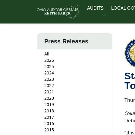
Skip to main content
AUDITS
LOCAL G
Press Releases
All
2026
2025
2024
St
2023
T
2022
2021
2020
Thur
2019
2018
Colu
2017
Debo
2016
2015
“It 