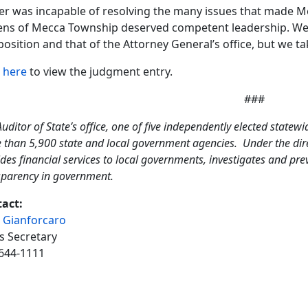
cer was incapable of resolving the many issues that made
zens of Mecca Township deserved competent leadership. We 
position and that of the Attorney General’s office, but we tak
k
here
to view the judgment entry.
###
uditor of State’s office, one of five independently elected statewi
 than 5,900 state and local government agencies. Under the direc
des financial services to local governments, investigates and pr
sparency in government.
act:
 Gianforcaro
s Secretary
644-1111