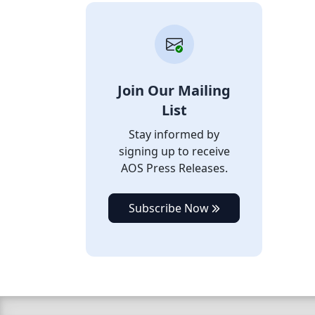
Join Our Mailing
List
Stay informed by
signing up to receive
AOS Press Releases.
Subscribe Now