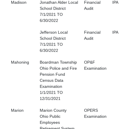
Madison
Jonathan Alder Local
Financial
IPA
School District
Audit
7/1/2021 TO
6/30/2022
Jefferson Local
Financial
IPA
School District
Audit
7/1/2021 TO
6/30/2022
Mahoning
Boardman Township
OP&F
Ohio Police and Fire
Examination
Pension Fund
Census Data
Examination
1/1/2021 TO
12/31/2021
Marion
Marion County
OPERS
Ohio Public
Examination
Employees
Retirement System