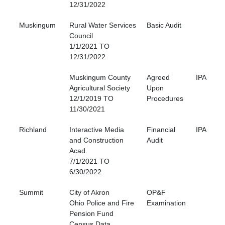
12/31/2022
Muskingum
Rural Water Services
Basic Audit
Council
1/1/2021 TO
12/31/2022
Muskingum County
Agreed
IPA
Agricultural Society
Upon
12/1/2019 TO
Procedures
11/30/2021
Richland
Interactive Media
Financial
IPA
and Construction
Audit
Acad.
7/1/2021 TO
6/30/2022
Summit
City of Akron
OP&F
Ohio Police and Fire
Examination
Pension Fund
Census Data