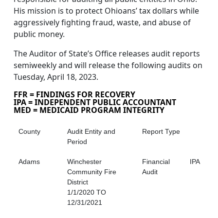
His mission is to protect Ohioans’ tax dollars while
aggressively fighting fraud, waste, and abuse of
public money.
The Auditor of State’s Office releases audit reports
semiweekly and will release the following audits on
Tuesday, April 18, 2023.
FFR = FINDINGS FOR RECOVERY
IPA = INDEPENDENT PUBLIC ACCOUNTANT
MED = MEDICAID PROGRAM INTEGRITY
County
Audit Entity and
Report Type
Period
Adams
Winchester
Financial
IPA
Community Fire
Audit
District
1/1/2020 TO
12/31/2021