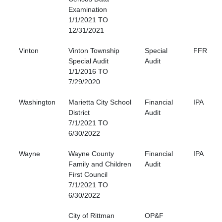
Examination
1/1/2021 TO
12/31/2021
Vinton
Vinton Township
Special
FFR
Special Audit
Audit
1/1/2016 TO
7/29/2020
Washington
Marietta City School
Financial
IPA
District
Audit
7/1/2021 TO
6/30/2022
Wayne
Wayne County
Financial
IPA
Family and Children
Audit
First Council
7/1/2021 TO
6/30/2022
City of Rittman
OP&F