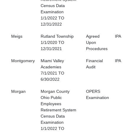
Census Data
Examination
1/1/2022 TO
12/31/2022
Meigs
Rutland Township
Agreed
IPA
1/1/2020 TO
Upon
12/31/2021
Procedures
Montgomery
Miami Valley
Financial
IPA
Academies
Audit
7/1/2021 TO
6/30/2022
Morgan
Morgan County
OPERS
Ohio Public
Examination
Employees
Retirement System
Census Data
Examination
1/1/2022 TO