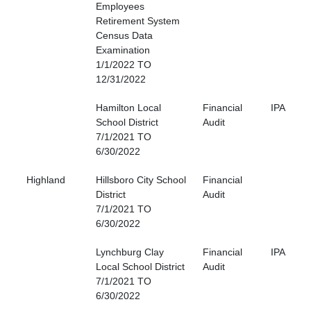
Employees
Retirement System
Census Data
Examination
1/1/2022 TO
12/31/2022
Hamilton Local
Financial
IPA
School District
Audit
7/1/2021 TO
6/30/2022
Highland
Hillsboro City School
Financial
District
Audit
7/1/2021 TO
6/30/2022
Lynchburg Clay
Financial
IPA
Local School District
Audit
7/1/2021 TO
6/30/2022