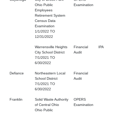
Ohio Public
Examination
Employees
Retirement System
Census Data
Examination
1/1/2022 TO
12/31/2022
Warrensville Heights
Financial
IPA
City School District
Audit
7/1/2021 TO
6/30/2022
Defiance
Northeastern Local
Financial
School District
Audit
7/1/2021 TO
6/30/2022
Franklin
Solid Waste Authority
OPERS
of Central Ohio
Examination
Ohio Public