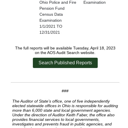
Ohio Police and Fire
Examination
Pension Fund
Census Data
Examination
1/1/2021 TO
12/31/2021
The full reports will be available Tuesday, April 18, 2023
on the AOS Audit Search website.
Search Published Reports
###
The Auditor of State’s office, one of five independently
elected statewide offices in Ohio is responsible for auditing
more than 6,000 state and local government agencies.
Under the direction of Auditor Keith Faber, the office also
provides financial services to local governments,
investigates and prevents fraud in public agencies, and