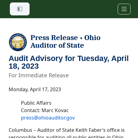
Skip to main content
Press Release
Ohio
•
Auditor of State
Audit Advisory for Tuesday, April
18, 2023
For Immediate Release
Monday, April 17, 2023
Public Affairs
Contact: Marc Kovac
press@ohioauditor.gov
Columbus – Auditor of State Keith Faber’s office is
responsible for auditing all public entities in Ohio.