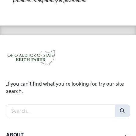
promotes transparency in government.
If you can't find what you're looking for, try our site
search.
Search the site
ABOUT