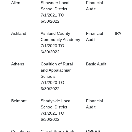
Allen
Shawnee Local
Financial
School District
Audit
7/1/2021 TO
6/30/2022
Ashland
Ashland County
Financial
IPA
Community Academy
Audit
7/1/2020 TO
6/30/2022
Athens
Coalition of Rural
Basic Audit
and Appalachian
Schools
7/1/2020 TO
6/30/2022
Belmont
Shadyside Local
Financial
School District
Audit
7/1/2021 TO
6/30/2022
Cuyahoga
City of Brook Park
OPERS