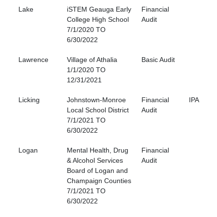
Lake
iSTEM Geauga Early
Financial
College High School
Audit
7/1/2020 TO
6/30/2022
Lawrence
Village of Athalia
Basic Audit
1/1/2020 TO
12/31/2021
Licking
Johnstown-Monroe
Financial
IPA
Local School District
Audit
7/1/2021 TO
6/30/2022
Logan
Mental Health, Drug
Financial
& Alcohol Services
Audit
Board of Logan and
Champaign Counties
7/1/2021 TO
6/30/2022