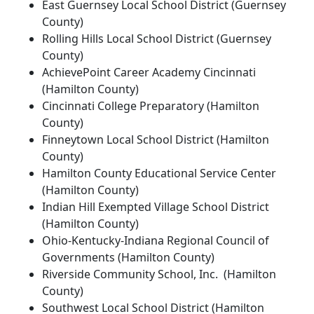
East Guernsey Local School District (Guernsey
County)
Rolling Hills Local School District (Guernsey
County)
AchievePoint Career Academy Cincinnati
(Hamilton County)
Cincinnati College Preparatory (Hamilton
County)
Finneytown Local School District (Hamilton
County)
Hamilton County Educational Service Center
(Hamilton County)
Indian Hill Exempted Village School District
(Hamilton County)
Ohio-Kentucky-Indiana Regional Council of
Governments (Hamilton County)
Riverside Community School, Inc. (Hamilton
County)
Southwest Local School District (Hamilton