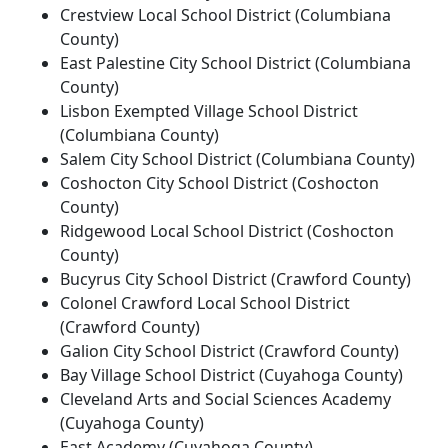
Crestview Local School District (Columbiana
County)
East Palestine City School District (Columbiana
County)
Lisbon Exempted Village School District
(Columbiana County)
Salem City School District (Columbiana County)
Coshocton City School District (Coshocton
County)
Ridgewood Local School District (Coshocton
County)
Bucyrus City School District (Crawford County)
Colonel Crawford Local School District
(Crawford County)
Galion City School District (Crawford County)
Bay Village School District (Cuyahoga County)
Cleveland Arts and Social Sciences Academy
(Cuyahoga County)
East Academy (Cuyahoga County)