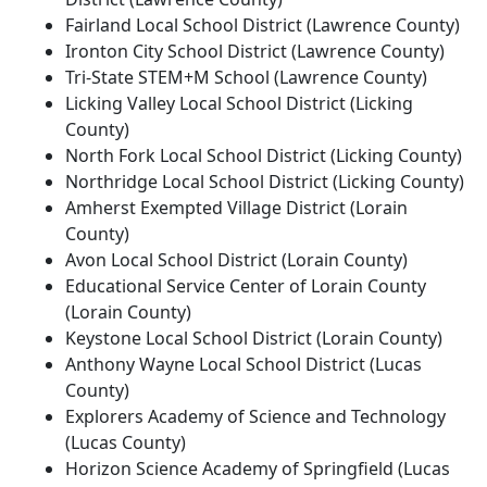
Fairland Local School District (Lawrence County)
Ironton City School District (Lawrence County)
Tri-State STEM+M School (Lawrence County)
Licking Valley Local School District (Licking
County)
North Fork Local School District (Licking County)
Northridge Local School District (Licking County)
Amherst Exempted Village District (Lorain
County)
Avon Local School District (Lorain County)
Educational Service Center of Lorain County
(Lorain County)
Keystone Local School District (Lorain County)
Anthony Wayne Local School District (Lucas
County)
Explorers Academy of Science and Technology
(Lucas County)
Horizon Science Academy of Springfield (Lucas