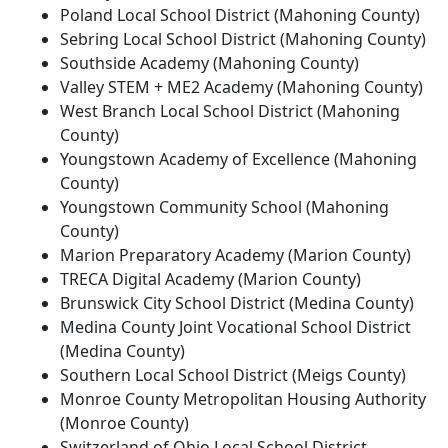
Poland Local School District (Mahoning County)
Sebring Local School District (Mahoning County)
Southside Academy (Mahoning County)
Valley STEM + ME2 Academy (Mahoning County)
West Branch Local School District (Mahoning
County)
Youngstown Academy of Excellence (Mahoning
County)
Youngstown Community School (Mahoning
County)
Marion Preparatory Academy (Marion County)
TRECA Digital Academy (Marion County)
Brunswick City School District (Medina County)
Medina County Joint Vocational School District
(Medina County)
Southern Local School District (Meigs County)
Monroe County Metropolitan Housing Authority
(Monroe County)
Switzerland of Ohio Local School District