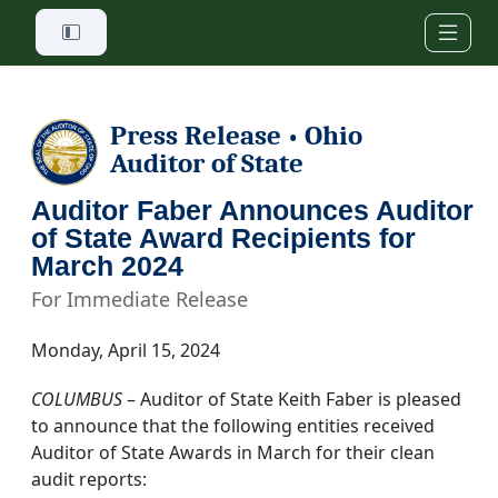
Skip to main content
Press Release
Ohio
•
Auditor of State
Auditor Faber Announces Auditor
of State Award Recipients for
March 2024
For Immediate Release
Monday, April 15, 2024
COLUMBUS
– Auditor of State Keith Faber is pleased
to announce that the following entities received
Auditor of State Awards in March for their clean
audit reports: