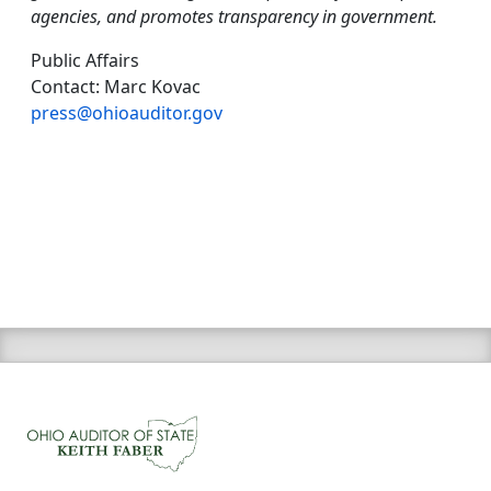
agencies, and promotes transparency in government.
Public Affairs
Contact: Marc Kovac
press@ohioauditor.gov