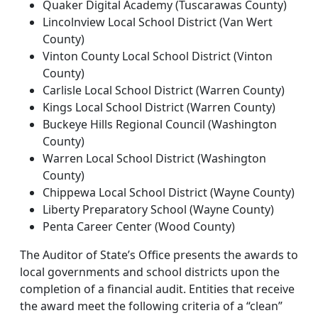
Quaker Digital Academy (Tuscarawas County)
Lincolnview Local School District (Van Wert
County)
Vinton County Local School District (Vinton
County)
Carlisle Local School District (Warren County)
Kings Local School District (Warren County)
Buckeye Hills Regional Council (Washington
County)
Warren Local School District (Washington
County)
Chippewa Local School District (Wayne County)
Liberty Preparatory School (Wayne County)
Penta Career Center (Wood County)
The Auditor of State’s Office presents the awards to
local governments and school districts upon the
completion of a financial audit. Entities that receive
the award meet the following criteria of a “clean”