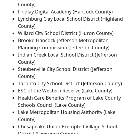
County)
Findlay Digital Academy (Hancock County)
Lynchburg Clay Local School District (Highland
County)
Willard City School District (Huron County)
Brooke-Hancock-Jefferson Metropolitan
Planning Commission (Jefferson County)
Indian Creek Local School District (Jefferson
County)
Steubenville City School District (Jefferson
County)
Toronto City School District (Jefferson County)
ESC of the Western Reserve (Lake County)
Health Care Benefits Program of Lake County
Schools Council (Lake County)
Lake Metropolitan Housing Authority (Lake
County)
Chesapeake Union Exempted Village School
District (Lawrence County)