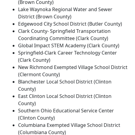
(Brown County)
Lake Waynoka Regional Water and Sewer
District (Brown County)
Edgewood City School District (Butler County)
Clark County- Springfield Transportation
Coordinating Committee (Clark County)
Global Impact STEM Academy (Clark County)
Springfield-Clark Career Technology Center
(Clark County)
New Richmond Exempted Village School District
(Clermont County)
Blanchester Local School District (Clinton
County)
East Clinton Local School District (Clinton
County)
Southern Ohio Educational Service Center
(Clinton County)
Columbiana Exempted Village School District
(Columbiana County)