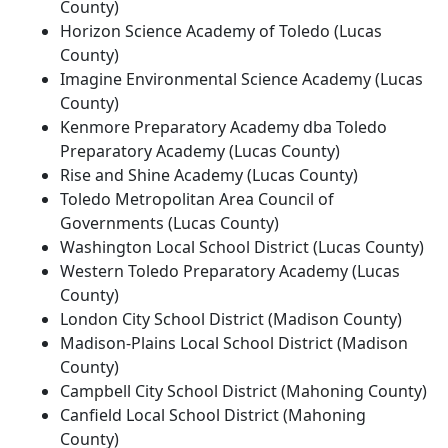
County)
Horizon Science Academy of Toledo (Lucas
County)
Imagine Environmental Science Academy (Lucas
County)
Kenmore Preparatory Academy dba Toledo
Preparatory Academy (Lucas County)
Rise and Shine Academy (Lucas County)
Toledo Metropolitan Area Council of
Governments (Lucas County)
Washington Local School District (Lucas County)
Western Toledo Preparatory Academy (Lucas
County)
London City School District (Madison County)
Madison-Plains Local School District (Madison
County)
Campbell City School District (Mahoning County)
Canfield Local School District (Mahoning
County)