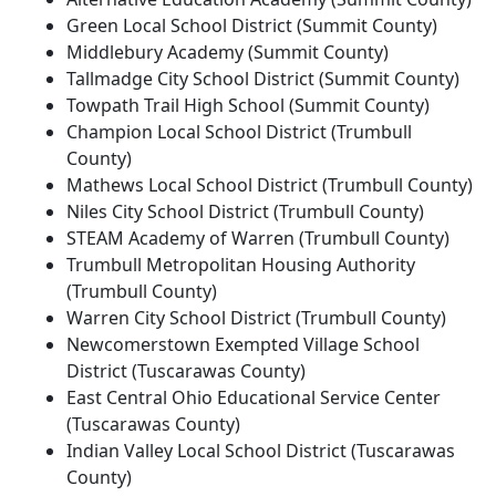
Green Local School District (Summit County)
Middlebury Academy (Summit County)
Tallmadge City School District (Summit County)
Towpath Trail High School (Summit County)
Champion Local School District (Trumbull
County)
Mathews Local School District (Trumbull County)
Niles City School District (Trumbull County)
STEAM Academy of Warren (Trumbull County)
Trumbull Metropolitan Housing Authority
(Trumbull County)
Warren City School District (Trumbull County)
Newcomerstown Exempted Village School
District (Tuscarawas County)
East Central Ohio Educational Service Center
(Tuscarawas County)
Indian Valley Local School District (Tuscarawas
County)