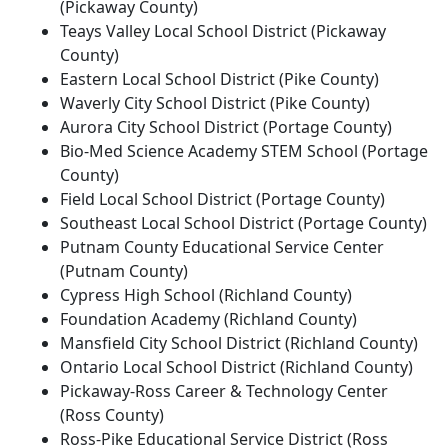
(Pickaway County)
Teays Valley Local School District (Pickaway
County)
Eastern Local School District (Pike County)
Waverly City School District (Pike County)
Aurora City School District (Portage County)
Bio-Med Science Academy STEM School (Portage
County)
Field Local School District (Portage County)
Southeast Local School District (Portage County)
Putnam County Educational Service Center
(Putnam County)
Cypress High School (Richland County)
Foundation Academy (Richland County)
Mansfield City School District (Richland County)
Ontario Local School District (Richland County)
Pickaway-Ross Career & Technology Center
(Ross County)
Ross-Pike Educational Service District (Ross