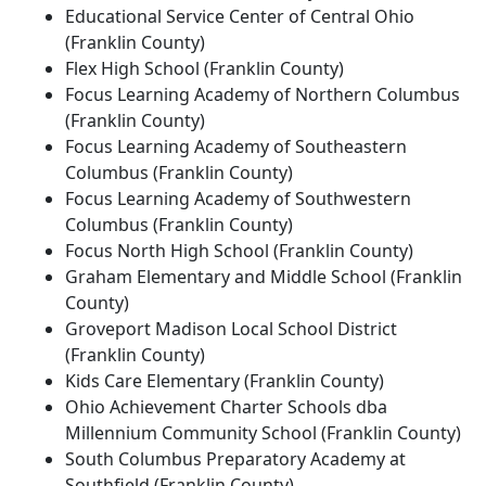
Educational Service Center of Central Ohio
(Franklin County)
Flex High School (Franklin County)
Focus Learning Academy of Northern Columbus
(Franklin County)
Focus Learning Academy of Southeastern
Columbus (Franklin County)
Focus Learning Academy of Southwestern
Columbus (Franklin County)
Focus North High School (Franklin County)
Graham Elementary and Middle School (Franklin
County)
Groveport Madison Local School District
(Franklin County)
Kids Care Elementary (Franklin County)
Ohio Achievement Charter Schools dba
Millennium Community School (Franklin County)
South Columbus Preparatory Academy at
Southfield (Franklin County)