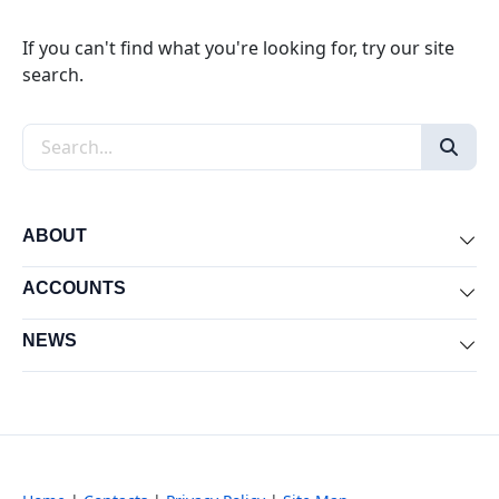
If you can't find what you're looking for, try our site
search.
Search the site
ABOUT
Exp
ACCOUNTS
Exp
NEWS
Exp