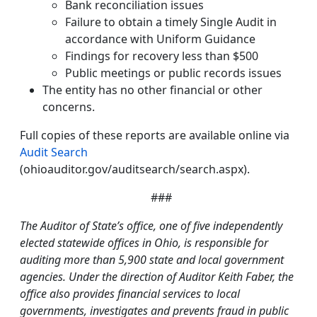
Bank reconciliation issues
Failure to obtain a timely Single Audit in
accordance with Uniform Guidance
Findings for recovery less than $500
Public meetings or public records issues
The entity has no other financial or other
concerns.
Full copies of these reports are available online via
Audit Search
(ohioauditor.gov/auditsearch/search.aspx).
###
The Auditor of State’s office, one of five independently
elected statewide offices in Ohio, is responsible for
auditing more than 5,900 state and local government
agencies. Under the direction of Auditor Keith Faber, the
office also provides financial services to local
governments, investigates and prevents fraud in public