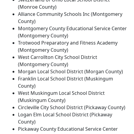
(Monroe County)
Alliance Community Schools Inc (Montgomery
County)
Montgomery County Educational Service Center
(Montgomery County)
Trotwood Preparatory and Fitness Academy
(Montgomery County)
West Carrollton City School District
(Montgomery County)
Morgan Local School District (Morgan County)
Franklin Local School District (Muskingum
County)
West Muskingum Local School District
(Muskingum County)
Circleville City School District (Pickaway County)
Logan Elm Local School District (Pickaway
County)
Pickaway County Educational Service Center