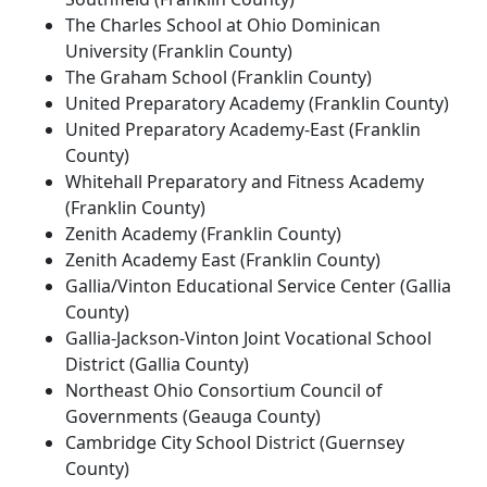
The Charles School at Ohio Dominican
University (Franklin County)
The Graham School (Franklin County)
United Preparatory Academy (Franklin County)
United Preparatory Academy-East (Franklin
County)
Whitehall Preparatory and Fitness Academy
(Franklin County)
Zenith Academy (Franklin County)
Zenith Academy East (Franklin County)
Gallia/Vinton Educational Service Center (Gallia
County)
Gallia-Jackson-Vinton Joint Vocational School
District (Gallia County)
Northeast Ohio Consortium Council of
Governments (Geauga County)
Cambridge City School District (Guernsey
County)