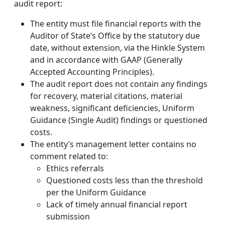
audit report:
The entity must file financial reports with the
Auditor of State’s Office by the statutory due
date, without extension, via the Hinkle System
and in accordance with GAAP (Generally
Accepted Accounting Principles).
The audit report does not contain any findings
for recovery, material citations, material
weakness, significant deficiencies, Uniform
Guidance (Single Audit) findings or questioned
costs.
The entity’s management letter contains no
comment related to:
Ethics referrals
Questioned costs less than the threshold
per the Uniform Guidance
Lack of timely annual financial report
submission