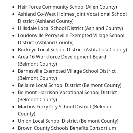
Heir Force Community School (Allen County)
Ashland Co-West Holmes Joint Vocational School
District (Ashland County)
Hillsdale Local School District (Ashland County)
Loudonville-Perrysville Exempted Village School
District (Ashland County)
Buckeye Local School District (Ashtabula County)
Area 16 Workforce Development Board
(Belmont County)
Barnesville Exempted Village School District
(Belmont County)
Bellaire Local School District (Belmont County)
Belmont-Harrison Vocational School District
(Belmont County)
Martins Ferry City School District (Belmont
County)
Union Local School District (Belmont County)
Brown County Schools Benefits Consortium