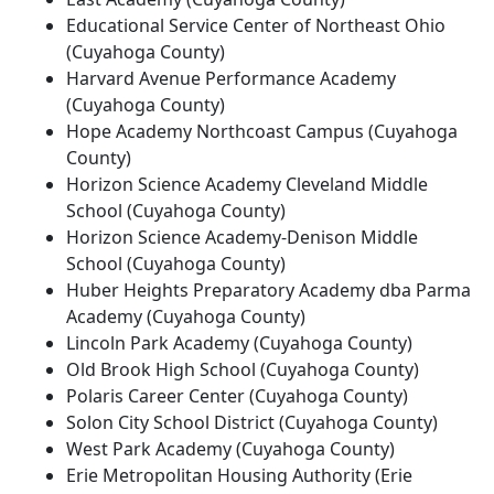
Educational Service Center of Northeast Ohio
(Cuyahoga County)
Harvard Avenue Performance Academy
(Cuyahoga County)
Hope Academy Northcoast Campus (Cuyahoga
County)
Horizon Science Academy Cleveland Middle
School (Cuyahoga County)
Horizon Science Academy-Denison Middle
School (Cuyahoga County)
Huber Heights Preparatory Academy dba Parma
Academy (Cuyahoga County)
Lincoln Park Academy (Cuyahoga County)
Old Brook High School (Cuyahoga County)
Polaris Career Center (Cuyahoga County)
Solon City School District (Cuyahoga County)
West Park Academy (Cuyahoga County)
Erie Metropolitan Housing Authority (Erie