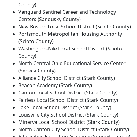
County)
Vanguard Sentinel Career and Technology
Centers (Sandusky County)
New Boston Local School District (Scioto County)
Portsmouth Metropolitan Housing Authority
(Scioto County)
Washington-Nile Local School District (Scioto
County)
North Central Ohio Educational Service Center
(Seneca County)
Alliance City School District (Stark County)
Beacon Academy (Stark County)
Canton Local School District (Stark County)
Fairless Local School District (Stark County)
Lake Local School District (Stark County)
Louisville City School District (Stark County)
Minerva Local School District (Stark County)
North Canton City School District (Stark County)
Alternative Education Academy (Summit County)