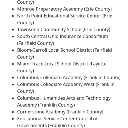
County)
Monroe Preparatory Academy (Erie County)
North Point Educational Service Center (Erie
County)
Townsend Community School (Erie County)
South Central Ohio Insurance Consortium
(Fairfield County)
Bloom-Carroll Local School District (Fairfield
County)
Miami Trace Local School District (Fayette
County)
Columbus Collegiate Academy (Franklin County)
Columbus Collegiate Academy West (Franklin
County)
Columbus Humanities Arts and Technology
Academy (Franklin County)
Cornerstone Academy (Franklin County)
Educational Service Center Council of
Governments (Franklin County)