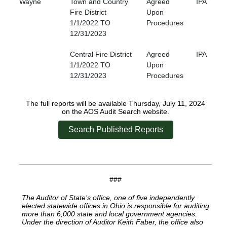
Wayne
Town and Country
Agreed
IPA
Fire District
Upon
1/1/2022 TO
Procedures
12/31/2023
Central Fire District
Agreed
IPA
1/1/2022 TO
Upon
12/31/2023
Procedures
The full reports will be available Thursday, July 11, 2024
on the AOS Audit Search website.
Search Published Reports
###
The Auditor of State’s office, one of five independently
elected statewide offices in Ohio is responsible for auditing
more than 6,000 state and local government agencies.
Under the direction of Auditor Keith Faber, the office also