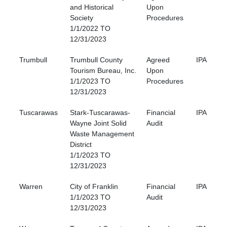
and Historical
Upon
Society
Procedures
1/1/2022 TO
12/31/2023
Trumbull
Trumbull County
Agreed
IPA
Tourism Bureau, Inc.
Upon
1/1/2023 TO
Procedures
12/31/2023
Tuscarawas
Stark-Tuscarawas-
Financial
IPA
Wayne Joint Solid
Audit
Waste Management
District
1/1/2023 TO
12/31/2023
Warren
City of Franklin
Financial
IPA
1/1/2023 TO
Audit
12/31/2023