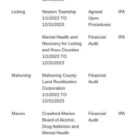
Licking
Newton Township
Agreed
IPA
1/1/2022 TO
Upon
12/31/2023
Procedures
Mental Health and
Financial
IPA
Recovery for Licking
Audit
and Knox Counties
1/1/2023 TO
12/31/2023
Mahoning
Mahoning County
Financial
Land Reutilization
Audit
Corporation
1/1/2022 TO
12/31/2023
Marion
Crawford-Marion
Financial
IPA
Board of Alcohol,
Audit
Drug Addiction and
Mental Health