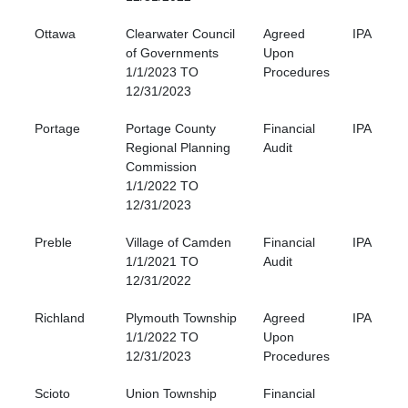
Ottawa
Clearwater Council
Agreed
IPA
of Governments
Upon
1/1/2023 TO
Procedures
12/31/2023
Portage
Portage County
Financial
IPA
Regional Planning
Audit
Commission
1/1/2022 TO
12/31/2023
Preble
Village of Camden
Financial
IPA
1/1/2021 TO
Audit
12/31/2022
Richland
Plymouth Township
Agreed
IPA
1/1/2022 TO
Upon
12/31/2023
Procedures
Scioto
Union Township
Financial