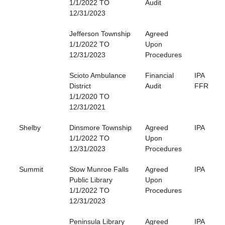
1/1/2022 TO
Audit
12/31/2023
Jefferson Township
Agreed
1/1/2022 TO
Upon
12/31/2023
Procedures
Scioto Ambulance
Financial
IPA
District
Audit
FFR
1/1/2020 TO
12/31/2021
Shelby
Dinsmore Township
Agreed
IPA
1/1/2022 TO
Upon
12/31/2023
Procedures
Summit
Stow Munroe Falls
Agreed
IPA
Public Library
Upon
1/1/2022 TO
Procedures
12/31/2023
Peninsula Library
Agreed
IPA