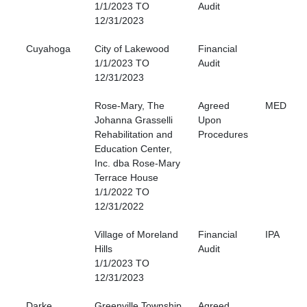
1/1/2023 TO
Audit
12/31/2023
Cuyahoga
City of Lakewood
Financial
1/1/2023 TO
Audit
12/31/2023
Rose-Mary, The
Agreed
MED
Johanna Grasselli
Upon
Rehabilitation and
Procedures
Education Center,
Inc. dba Rose-Mary
Terrace House
1/1/2022 TO
12/31/2022
Village of Moreland
Financial
IPA
Hills
Audit
1/1/2023 TO
12/31/2023
Darke
Greenville Township
Agreed