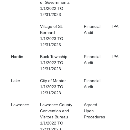
of Governments
1/1/2022 TO
12/31/2023
Village of St.
Financial
IPA
Bernard
Audit
1/1/2023 TO
12/31/2023
Hardin
Buck Township
Financial
IPA
1/1/2022 TO
Audit
12/31/2023
Lake
City of Mentor
Financial
1/1/2023 TO
Audit
12/31/2023
Lawrence
Lawrence County
Agreed
Convention and
Upon
Visitors Bureau
Procedures
1/1/2022 TO
12/31/2023