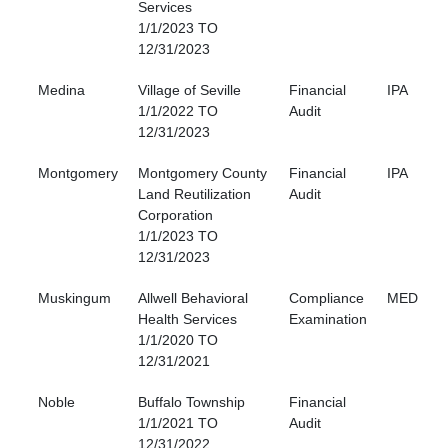
Services
1/1/2023 TO
12/31/2023
Medina
Village of Seville
Financial
IPA
1/1/2022 TO
Audit
12/31/2023
Montgomery
Montgomery County
Financial
IPA
Land Reutilization
Audit
Corporation
1/1/2023 TO
12/31/2023
Muskingum
Allwell Behavioral
Compliance
MED
Health Services
Examination
1/1/2020 TO
12/31/2021
Noble
Buffalo Township
Financial
1/1/2021 TO
Audit
12/31/2022