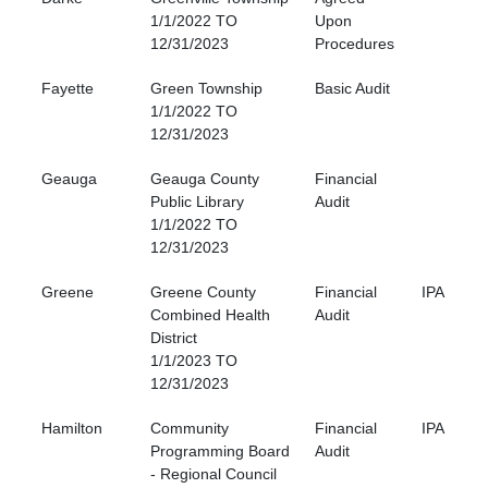
1/1/2022 TO
Upon
12/31/2023
Procedures
Fayette
Green Township
Basic Audit
1/1/2022 TO
12/31/2023
Geauga
Geauga County
Financial
Public Library
Audit
1/1/2022 TO
12/31/2023
Greene
Greene County
Financial
IPA
Combined Health
Audit
District
1/1/2023 TO
12/31/2023
Hamilton
Community
Financial
IPA
Programming Board
Audit
- Regional Council