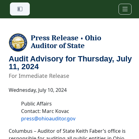
Skip to main content
Press Release
Ohio
•
Auditor of State
Audit Advisory for Thursday, July
11, 2024
For Immediate Release
Wednesday, July 10, 2024
Public Affairs
Contact: Marc Kovac
press@ohioauditor.gov
Columbus – Auditor of State Keith Faber’s office is
responsible for auditing all public entities in Ohio.