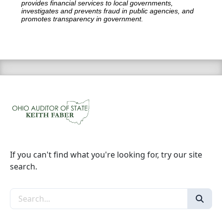
provides financial services to local governments,
investigates and prevents fraud in public agencies, and
promotes transparency in government.
If you can't find what you're looking for, try our site
search.
Search the site