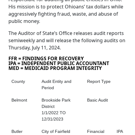
His mission is to protect Ohioans’ tax dollars while
aggressively fighting fraud, waste, and abuse of
public money.
The Auditor of State’s Office releases audit reports
semiweekly and will release the following audits on
Thursday, July 11, 2024.
FFR = FINDINGS FOR RECOVERY
IPA = INDEPENDENT PUBLIC ACCOUNTANT
MED = MEDICAID PROGRAM INTEGRITY
County
Audit Entity and
Report Type
Period
Belmont
Brookside Park
Basic Audit
District
1/1/2022 TO
12/31/2023
Butler
City of Fairfield
Financial
IPA